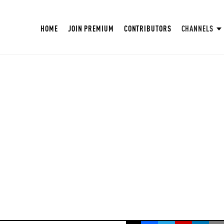
HOME
JOIN PREMIUM
CONTRIBUTORS
CHANNELS