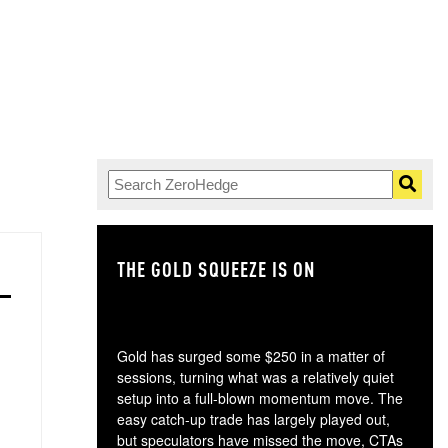
THE GOLD SQUEEZE IS ON
TH
Gold has surged some $250 in a matter of
sessions, turning what was a relatively quiet
setup into a full-blown momentum move. The
easy catch-up trade has largely played out,
but speculators have missed the move, CTAs