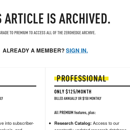
S ARTICLE IS ARCHIVED.
RADE TO PREMIUM TO ACCESS ALL OF THE ZEROHEDGE ARCHIVE.
ALREADY A MEMBER?
SIGN IN.
PROFESSIONAL
ONLY $125/MONTH
LY
BILLED ANNUALLY OR $150 MONTHLY
All PREMIUM features, plus:
e into subscriber-
Research Catalog:
Access to our
nalysis, and
constantly updated research database