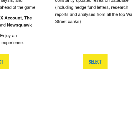
 ahead of the game.
(including hedge fund letters, research
reports and analyses from all the top Wa
 X Account
,
The
Street banks)
and
Newsquawk
Enjoy an
g experience.
CT
SELECT