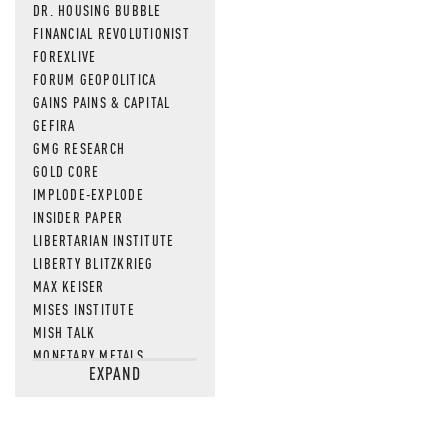
DR. HOUSING BUBBLE
FINANCIAL REVOLUTIONIST
FOREXLIVE
FORUM GEOPOLITICA
GAINS PAINS & CAPITAL
GEFIRA
GMG RESEARCH
GOLD CORE
IMPLODE-EXPLODE
INSIDER PAPER
LIBERTARIAN INSTITUTE
LIBERTY BLITZKRIEG
MAX KEISER
MISES INSTITUTE
MISH TALK
MONETARY METALS
EXPAND
NEWSQUAWK
OF TWO MINDS
OIL PRICE
OPEN THE BOOKS