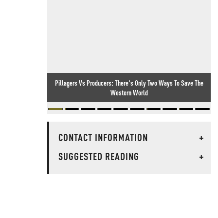
Pillagers Vs Producers: There's Only Two Ways To Save The
Western World
CONTACT INFORMATION
+
SUGGESTED READING
+