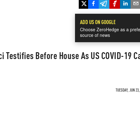
ADD US ON GOOGLE
Choose ZeroHedge as a prefe
source of news
ci Testifies Before House As US COVID-19 C
TUESDAY, JUN 23,