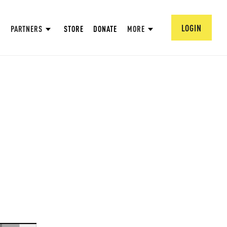
LOGIN
PARTNERS
STORE
DONATE
MORE