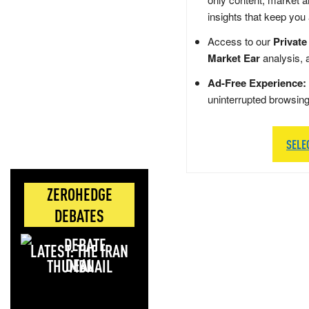
insights that keep you
Access to our
Private
Market Ear
analysis, 
Ad-Free Experience:
uninterrupted browsin
SELE
ZEROHEDGE
DEBATES
LATEST: THE IRAN
DEAL