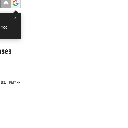
×
rred
ases
 2020 - 03:19 PM