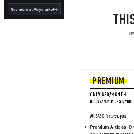
structured to qualify under
the GENIUS Act.
See more at Polymarket
THI
BlackRock's existing
tokenized...
UPG
PREMIUM
ONLY $30/MONTH
BILLED ANNUALLY OR $35 MONTH
All BASIC features, plus:
Premium Articles:
Div
only content, market a