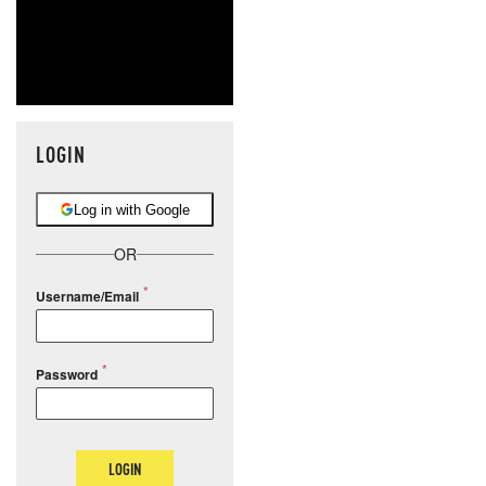
LOGIN
Log in with Google
OR
Username/Email
Password
LOGIN