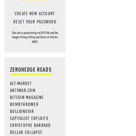
CREATE NEW ACCOUNT
RESET YOUR PASSWORD
This site is protected by reCAPTCHA and the
Google
Privacy Policy
and
Terms of Service
apply.
ZEROHEDGE READS
ALT-MARKET
ANTIWAR.COM
BITCOIN MAGAZINE
BOMBTHROWER
BULLIONSTAR
CAPITALIST EXPLOITS
CHRISTOPHE BARRAUD
DOLLAR COLLAPSE