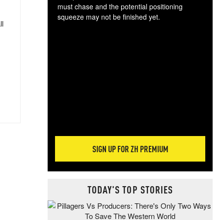
must chase and the potential positioning
squeeze may not be finished yet.
ll
The
exc
dam
wea
incr
hap
SIGN UP FOR ZH PREMIUM
TODAY'S TOP STORIES