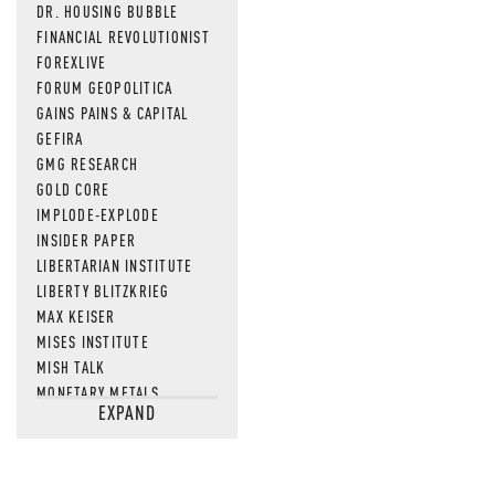
DR. HOUSING BUBBLE
FINANCIAL REVOLUTIONIST
FOREXLIVE
FORUM GEOPOLITICA
GAINS PAINS & CAPITAL
GEFIRA
GMG RESEARCH
GOLD CORE
IMPLODE-EXPLODE
INSIDER PAPER
LIBERTARIAN INSTITUTE
LIBERTY BLITZKRIEG
MAX KEISER
MISES INSTITUTE
MISH TALK
MONETARY METALS
EXPAND
NEWSQUAWK
OF TWO MINDS
OIL PRICE
OPEN THE BOOKS