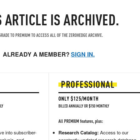
S ARTICLE IS ARCHIVED.
RADE TO PREMIUM TO ACCESS ALL OF THE ZEROHEDGE ARCHIVE.
ALREADY A MEMBER?
SIGN IN.
PROFESSIONAL
ONLY $125/MONTH
LY
BILLED ANNUALLY OR $150 MONTHLY
All PREMIUM features, plus:
e into subscriber-
Research Catalog:
Access to our
nalysis, and
constantly updated research database