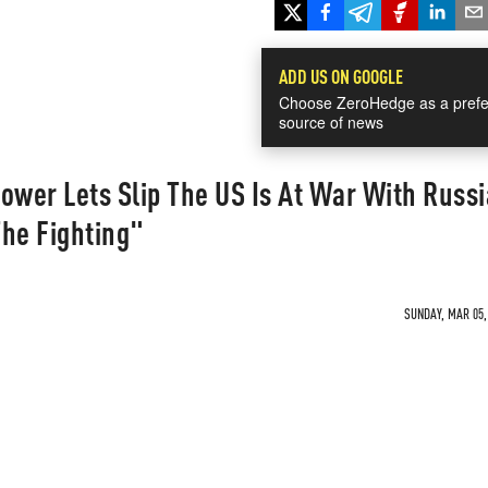
ADD US ON GOOGLE
Choose ZeroHedge as a prefe
source of news
wer Lets Slip The US Is At War With Russi
The Fighting"
SUNDAY, MAR 05, 