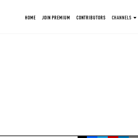
HOME
JOIN PREMIUM
CONTRIBUTORS
CHANNELS