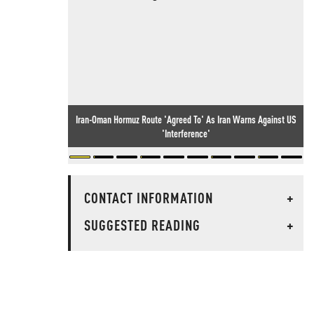
Iran-Oman Hormuz Route 'Agreed To' As Iran Warns Against US
'Interference'
CONTACT INFORMATION
+
SUGGESTED READING
+