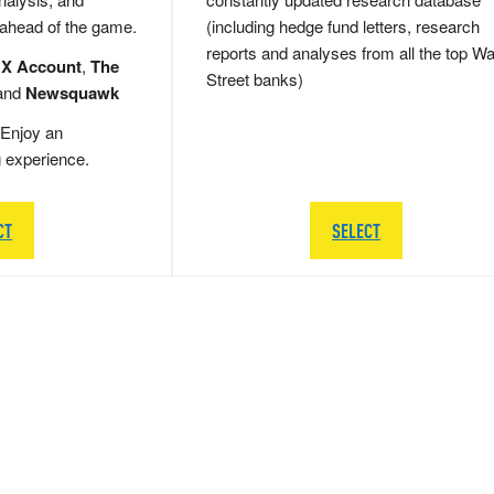
 ahead of the game.
(including hedge fund letters, research
reports and analyses from all the top Wa
 X Account
,
The
Street banks)
and
Newsquawk
Enjoy an
g experience.
CT
SELECT