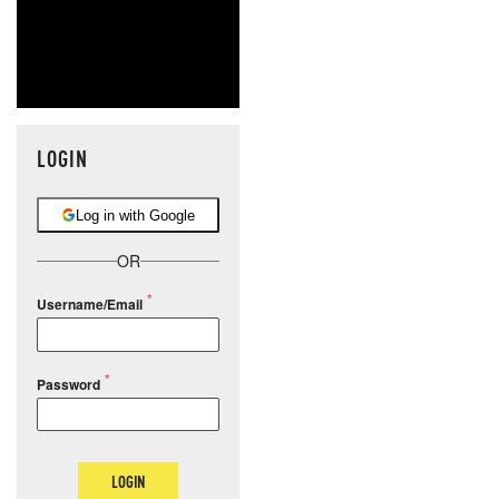
LOGIN
Log in with Google
OR
Username/Email
Password
LOGIN