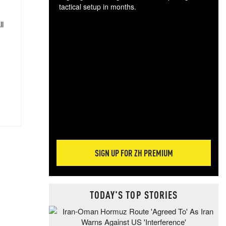
tactical setup in months.
ll
The
blo
posi
sug
more
SIGN UP FOR ZH PREMIUM
TODAY'S TOP STORIES