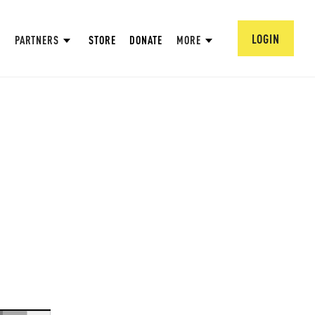
LOGIN
PARTNERS
STORE
DONATE
MORE