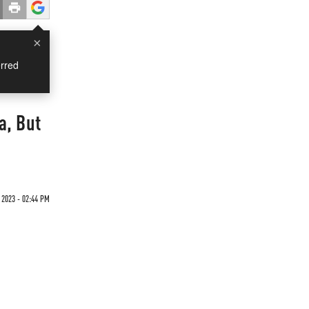
×
rred
a, But
2023 - 02:44 PM