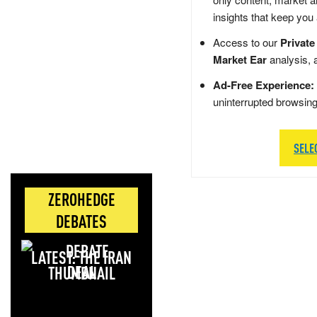
insights that keep you
Access to our
Private
Market Ear
analysis, 
Ad-Free Experience:
uninterrupted browsin
SELE
ZEROHEDGE
DEBATES
LATEST: THE IRAN
DEAL