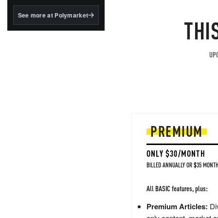
structured to qualify under
the GENIUS Act.
See more at Polymarket
THI
BlackRock's existing
tokenized...
UPG
PREMIUM
ONLY $30/MONTH
BILLED ANNUALLY OR $35 MONTH
All BASIC features, plus:
Premium Articles:
Div
only content, market a