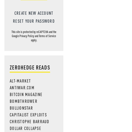
CREATE NEW ACCOUNT
RESET YOUR PASSWORD
This site is protected by reCAPTCHA and the
Google
Privacy Policy
and
Terms of Service
apply.
ZEROHEDGE READS
ALT-MARKET
ANTIWAR.COM
BITCOIN MAGAZINE
BOMBTHROWER
BULLIONSTAR
CAPITALIST EXPLOITS
CHRISTOPHE BARRAUD
DOLLAR COLLAPSE