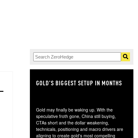
GOLD'S BIGGEST SETUP IN MONTHS
TH
Gold may finally be waking up. With the
speculative froth gone, China still buying,
CTAs short and the dollar weakening,
technicals, positioning and macro drivers are
aligning to create gold's most compelling