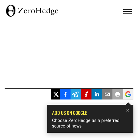
×
ADD US ON GOOGLE
Choose ZeroHedge as a preferred
source of news