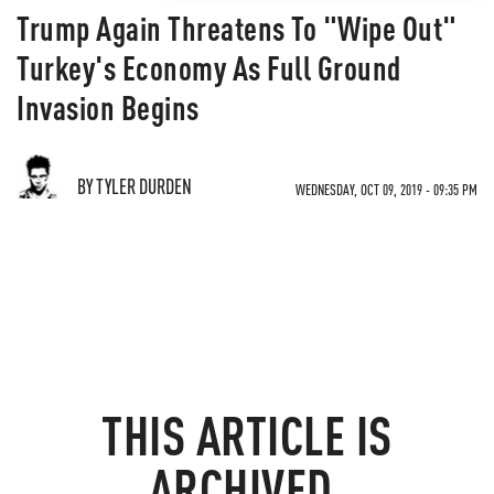
Trump Again Threatens To "Wipe Out"
Turkey's Economy As Full Ground
Invasion Begins
BY TYLER DURDEN
WEDNESDAY, OCT 09, 2019 - 09:35 PM
THIS ARTICLE IS
ARCHIVED.