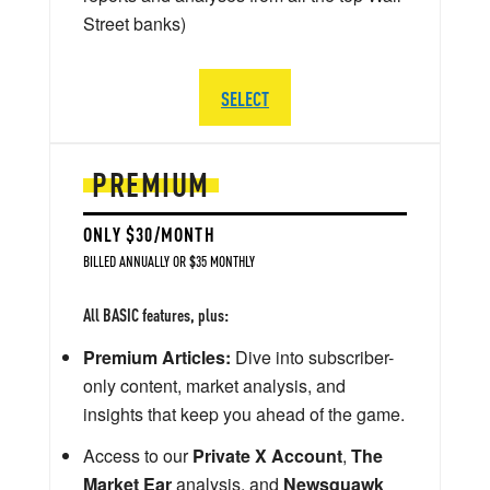
Street banks)
SELECT
PREMIUM
ONLY $30/MONTH
BILLED ANNUALLY OR $35 MONTHLY
All BASIC features, plus:
Premium Articles:
Dive into subscriber-
only content, market analysis, and
insights that keep you ahead of the game.
Access to our
Private X Account
,
The
Market Ear
analysis, and
Newsquawk