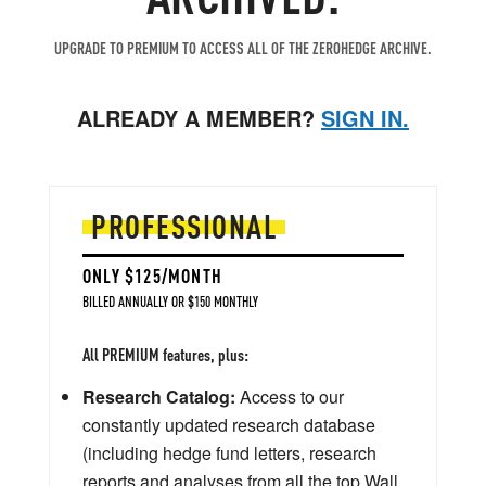
UPGRADE TO PREMIUM TO ACCESS ALL OF THE ZEROHEDGE ARCHIVE.
ALREADY A MEMBER?
SIGN IN.
PROFESSIONAL
ONLY $125/MONTH
BILLED ANNUALLY OR $150 MONTHLY
All PREMIUM features, plus:
Research Catalog:
Access to our
constantly updated research database
(including hedge fund letters, research
reports and analyses from all the top Wall