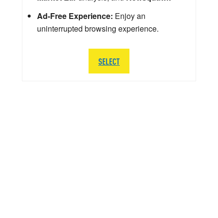
Ad-Free Experience:
Enjoy an
uninterrupted browsing experience.
SELECT