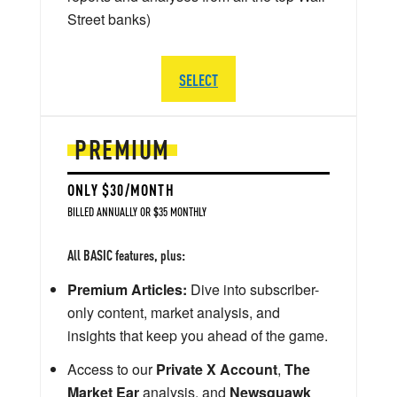
Street banks)
SELECT
PREMIUM
ONLY $30/MONTH
BILLED ANNUALLY OR $35 MONTHLY
All BASIC features, plus:
Premium Articles:
Dive into subscriber-
only content, market analysis, and
insights that keep you ahead of the game.
Access to our
Private X Account
,
The
Market Ear
analysis, and
Newsquawk