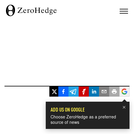
×
ADD US ON GOOGLE
Choose ZeroHedge as a preferred
source of news