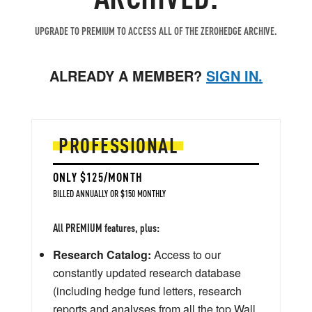
UPGRADE TO PREMIUM TO ACCESS ALL OF THE ZEROHEDGE ARCHIVE.
ALREADY A MEMBER?
SIGN IN.
PROFESSIONAL
ONLY $125/MONTH
BILLED ANNUALLY OR $150 MONTHLY
All PREMIUM features, plus:
Research Catalog:
Access to our
constantly updated research database
(including hedge fund letters, research
reports and analyses from all the top Wall