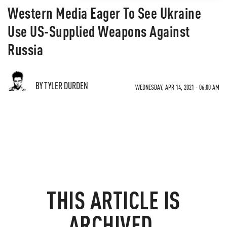
Western Media Eager To See Ukraine
Use US-Supplied Weapons Against
Russia
BY TYLER DURDEN
WEDNESDAY, APR 14, 2021 - 06:00 AM
THIS ARTICLE IS
ARCHIVED.