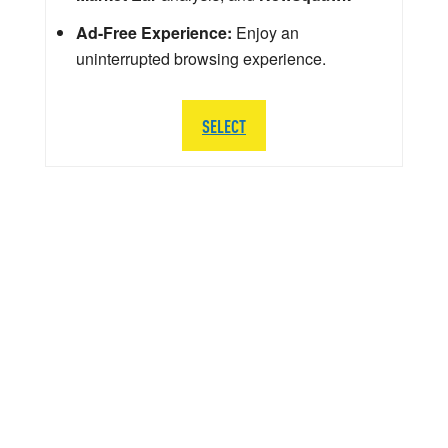
Ad-Free Experience:
Enjoy an
uninterrupted browsing experience.
SELECT