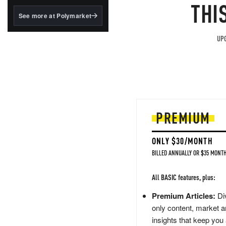
structured to qualify under
THI
the GENIUS Act.
See more at Polymarket
BlackRock's existing
tokenized...
UPG
PREMIUM
ONLY $30/MONTH
BILLED ANNUALLY OR $35 MONTH
All BASIC features, plus:
Premium Articles:
Div
only content, market a
insights that keep you