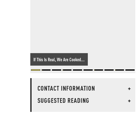
If This Is Real, We Are Cooked...
CONTACT INFORMATION
+
SUGGESTED READING
+