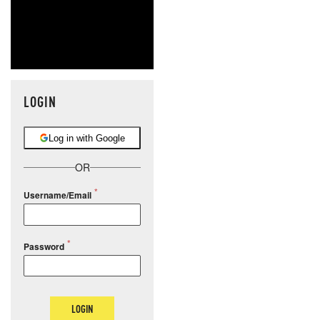
LOGIN
Log in with Google
OR
Username/Email
Password
LOGIN