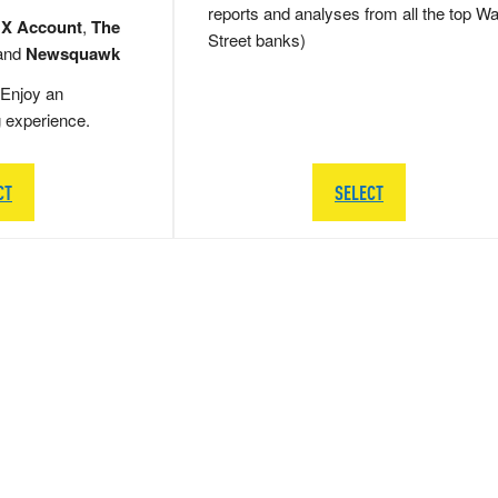
reports and analyses from all the top Wa
 X Account
,
The
Street banks)
and
Newsquawk
Enjoy an
g experience.
CT
SELECT