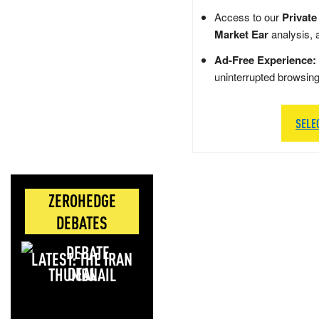
Access to our
Private
Market Ear
analysis, 
Ad-Free Experience:
uninterrupted browsin
SELE
ZEROHEDGE
DEBATES
LATEST: THE IRAN
DEAL