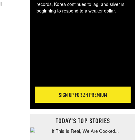
ll
records, Korea continues to lag, and silver is
beginning to respond to a weaker dollar.
Gol
spec
CTA
tec
ali
tact
SIGN UP FOR ZH PREMIUM
TODAY'S TOP STORIES