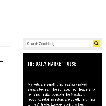
THE DAILY MARKET PULSE
GO
Markets are sending increasingly mixed
signals beneath the surface. Tech leadership
remains hesitant despite the Nasdaq's
rebound, retail investors are quietly returning
to the AI trade, Europe is printing fresh