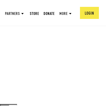
LOGIN
PARTNERS
STORE
DONATE
MORE