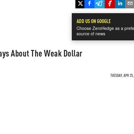
ADD US ON GOOGLE
Choose ZeroHedge as a prefe
source of news
ays About The Weak Dollar
TUESDAY, APR 25,