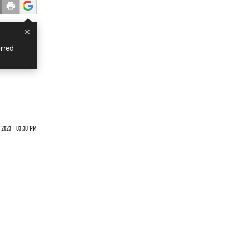
×
rred
 2023 - 03:30 PM