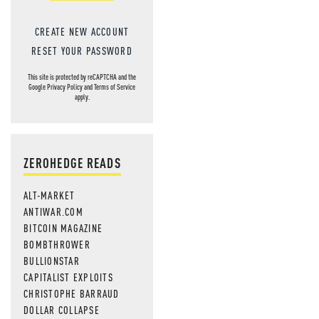
CREATE NEW ACCOUNT
RESET YOUR PASSWORD
This site is protected by reCAPTCHA and the
Google
Privacy Policy
and
Terms of Service
apply.
ZEROHEDGE READS
ALT-MARKET
ANTIWAR.COM
BITCOIN MAGAZINE
BOMBTHROWER
BULLIONSTAR
CAPITALIST EXPLOITS
CHRISTOPHE BARRAUD
DOLLAR COLLAPSE