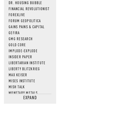
DR. HOUSING BUBBLE
FINANCIAL REVOLUTIONIST
FOREXLIVE
FORUM GEOPOLITICA
GAINS PAINS & CAPITAL
GEFIRA
GMG RESEARCH
GOLD CORE
IMPLODE-EXPLODE
INSIDER PAPER
LIBERTARIAN INSTITUTE
LIBERTY BLITZKRIEG
MAX KEISER
MISES INSTITUTE
MISH TALK
MONETARY METALS
EXPAND
NEWSQUAWK
OF TWO MINDS
OIL PRICE
OPEN THE BOOKS