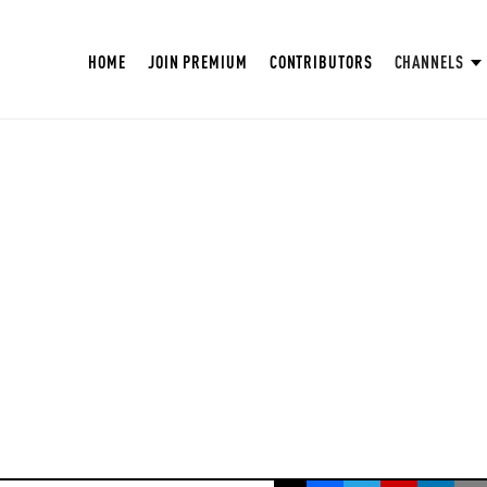
HOME
JOIN PREMIUM
CONTRIBUTORS
CHANNELS