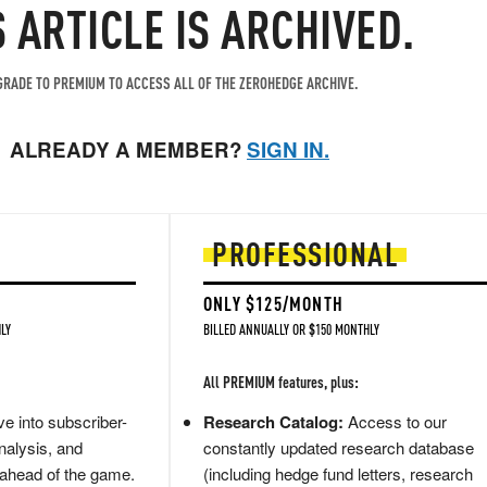
S ARTICLE IS ARCHIVED.
RADE TO PREMIUM TO ACCESS ALL OF THE ZEROHEDGE ARCHIVE.
ALREADY A MEMBER?
SIGN IN.
PROFESSIONAL
ONLY $125/MONTH
LY
BILLED ANNUALLY OR $150 MONTHLY
All PREMIUM features, plus:
e into subscriber-
Research Catalog:
Access to our
nalysis, and
constantly updated research database
 ahead of the game.
(including hedge fund letters, research