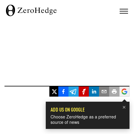
×
ADD US ON GOOGLE
Choose ZeroHedge as a preferred
source of news