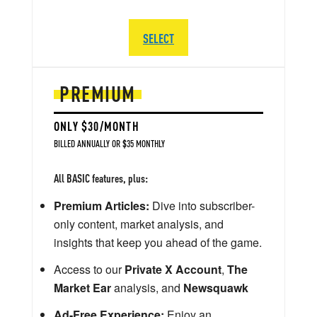
SELECT
PREMIUM
ONLY $30/MONTH
BILLED ANNUALLY OR $35 MONTHLY
All BASIC features, plus:
Premium Articles:
Dive into subscriber-
only content, market analysis, and
insights that keep you ahead of the game.
Access to our
Private X Account
,
The
Market Ear
analysis, and
Newsquawk
Ad-Free Experience:
Enjoy an