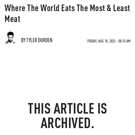
Where The World Eats The Most & Least
Meat
BY TYLER DURDEN
FRIDAY, AUG 18, 2023 - 08:15 AM
THIS ARTICLE IS
ARCHIVED.