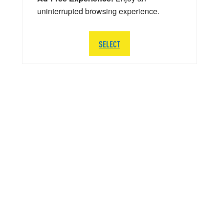
uninterrupted browsing experience.
SELECT