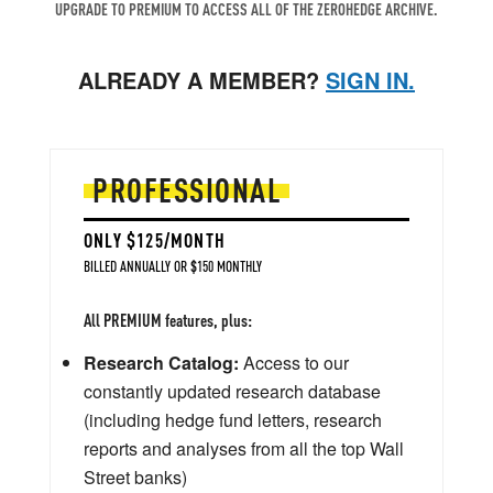
UPGRADE TO PREMIUM TO ACCESS ALL OF THE ZEROHEDGE ARCHIVE.
ALREADY A MEMBER?
SIGN IN.
PROFESSIONAL
ONLY $125/MONTH
BILLED ANNUALLY OR $150 MONTHLY
All PREMIUM features, plus:
Research Catalog:
Access to our
constantly updated research database
(including hedge fund letters, research
reports and analyses from all the top Wall
Street banks)