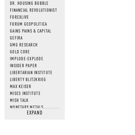
DR. HOUSING BUBBLE
FINANCIAL REVOLUTIONIST
FOREXLIVE
FORUM GEOPOLITICA
GAINS PAINS & CAPITAL
GEFIRA
GMG RESEARCH
GOLD CORE
IMPLODE-EXPLODE
INSIDER PAPER
LIBERTARIAN INSTITUTE
LIBERTY BLITZKRIEG
MAX KEISER
MISES INSTITUTE
MISH TALK
MONETARY METALS
EXPAND
NEWSQUAWK
OF TWO MINDS
OIL PRICE
OPEN THE BOOKS