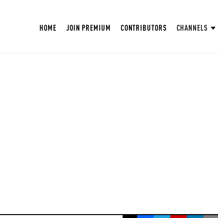
HOME
JOIN PREMIUM
CONTRIBUTORS
CHANNELS