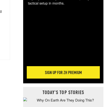
tactical setup in months.
ll
The
blo
posi
sug
more
SIGN UP FOR ZH PREMIUM
TODAY'S TOP STORIES