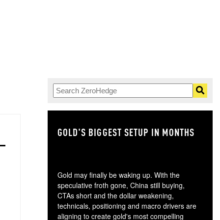
GOLD'S BIGGEST SETUP IN MONTHS
TH
Gold may finally be waking up. With the
speculative froth gone, China still buying,
CTAs short and the dollar weakening,
technicals, positioning and macro drivers are
aligning to create gold's most compelling