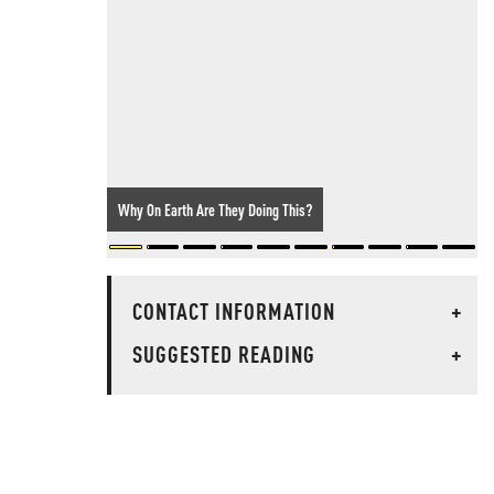
Why On Earth Are They Doing This?
CONTACT INFORMATION
+
SUGGESTED READING
+