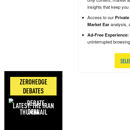
insights that keep you
Access to our
Private
Market Ear
analysis, 
Ad-Free Experience:
uninterrupted browsin
SELE
ZEROHEDGE
DEBATES
LATEST: THE IRAN
DEAL