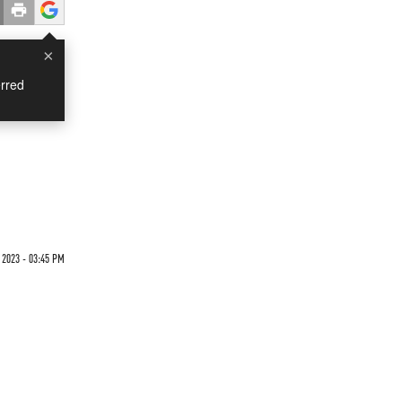
×
rred
 2023 - 03:45 PM