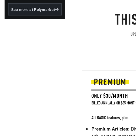
structured to qualify under
the GENIUS Act.
See more at Polymarket
THI
BlackRock's existing
tokenized...
UPG
PREMIUM
ONLY $30/MONTH
BILLED ANNUALLY OR $35 MONTH
All BASIC features, plus:
Premium Articles:
Div
only content, market a