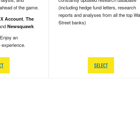
 ahead of the game.
(including hedge fund letters, research
reports and analyses from all the top Wa
 X Account
,
The
Street banks)
and
Newsquawk
Enjoy an
g experience.
CT
SELECT