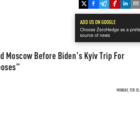
ADD US ON GOOGLE
Choose ZeroHedge as a prefe
source of news
d Moscow Before Biden's Kyiv Trip For
poses"
MONDAY, FEB 20,