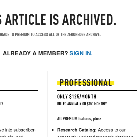
S ARTICLE IS ARCHIVED.
RADE TO PREMIUM TO ACCESS ALL OF THE ZEROHEDGE ARCHIVE.
ALREADY A MEMBER?
SIGN IN.
PROFESSIONAL
ONLY $125/MONTH
LY
BILLED ANNUALLY OR $150 MONTHLY
All PREMIUM features, plus:
e into subscriber-
Research Catalog:
Access to our
nalysis, and
constantly updated research database