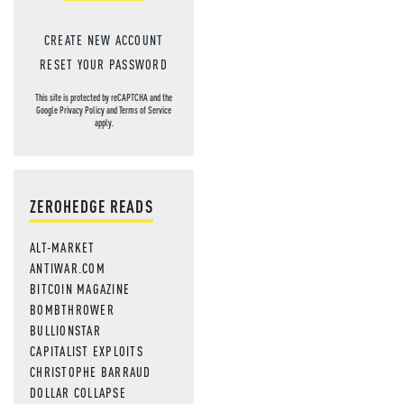
CREATE NEW ACCOUNT
RESET YOUR PASSWORD
This site is protected by reCAPTCHA and the
Google
Privacy Policy
and
Terms of Service
apply.
ZEROHEDGE READS
ALT-MARKET
ANTIWAR.COM
BITCOIN MAGAZINE
BOMBTHROWER
BULLIONSTAR
CAPITALIST EXPLOITS
CHRISTOPHE BARRAUD
DOLLAR COLLAPSE