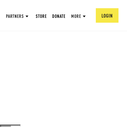
LOGIN
PARTNERS
STORE
DONATE
MORE