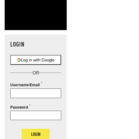
LOGIN
Log in with Google
OR
Username/Email
Password
LOGIN