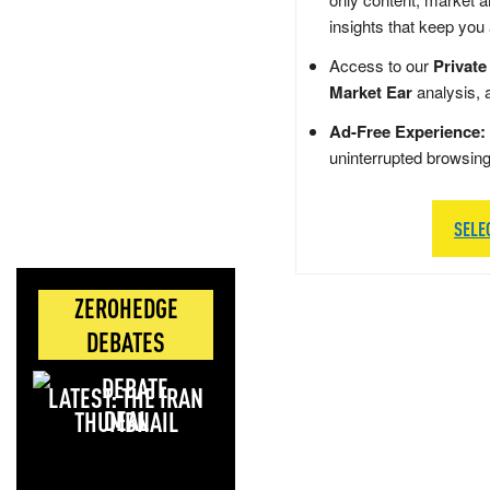
insights that keep you
Access to our
Private
Market Ear
analysis, 
Ad-Free Experience:
uninterrupted browsin
SELE
ZEROHEDGE
DEBATES
LATEST: THE IRAN
DEAL