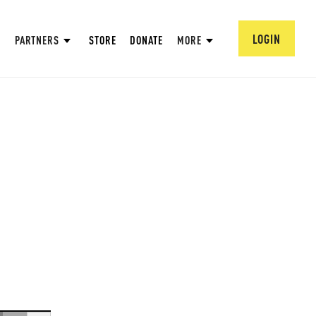
LOGIN
PARTNERS
STORE
DONATE
MORE