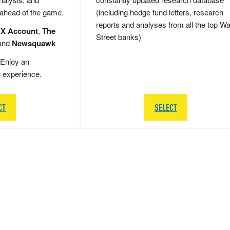
 ahead of the game.
(including hedge fund letters, research
reports and analyses from all the top Wa
 X Account
,
The
Street banks)
and
Newsquawk
Enjoy an
g experience.
CT
SELECT