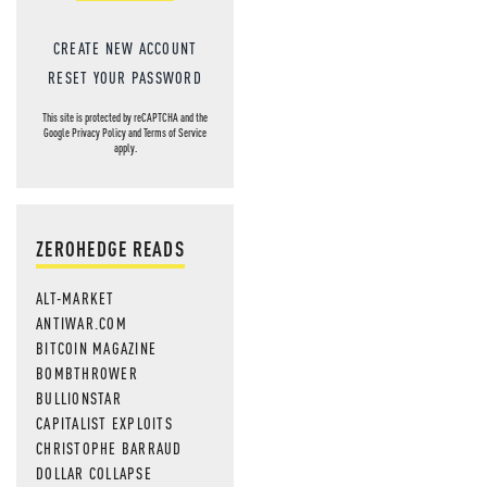
CREATE NEW ACCOUNT
RESET YOUR PASSWORD
This site is protected by reCAPTCHA and the
Google
Privacy Policy
and
Terms of Service
apply.
ZEROHEDGE READS
ALT-MARKET
ANTIWAR.COM
BITCOIN MAGAZINE
BOMBTHROWER
BULLIONSTAR
CAPITALIST EXPLOITS
CHRISTOPHE BARRAUD
DOLLAR COLLAPSE