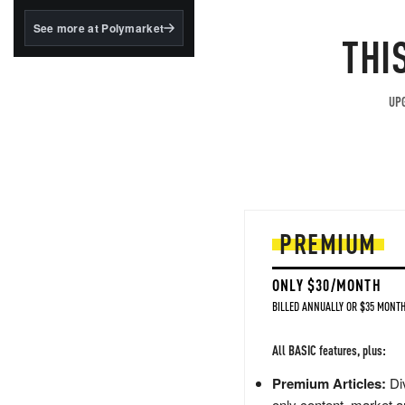
structured to qualify under
the GENIUS Act.
See more at Polymarket
THI
BlackRock's existing
tokenized...
UPG
PREMIUM
ONLY $30/MONTH
BILLED ANNUALLY OR $35 MONTH
All BASIC features, plus:
Premium Articles:
Div
only content, market a