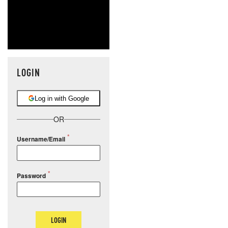
LOGIN
Log in with Google
OR
Username/Email
Password
LOGIN