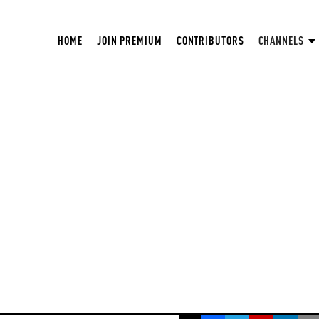
HOME
JOIN PREMIUM
CONTRIBUTORS
CHANNELS