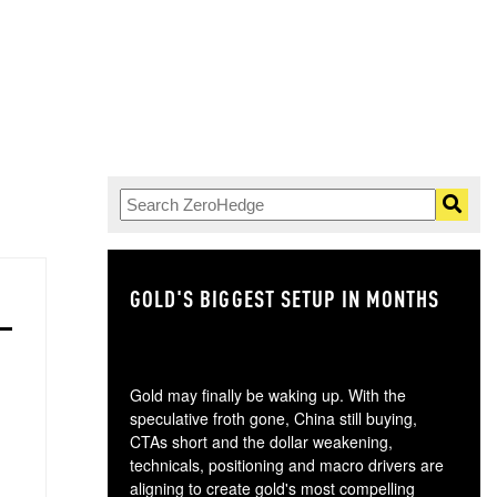
GOLD'S BIGGEST SETUP IN MONTHS
TH
Gold may finally be waking up. With the
speculative froth gone, China still buying,
CTAs short and the dollar weakening,
technicals, positioning and macro drivers are
aligning to create gold's most compelling