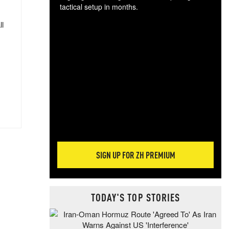
tactical setup in months.
ll
The
blo
posi
sug
more
SIGN UP FOR ZH PREMIUM
TODAY'S TOP STORIES