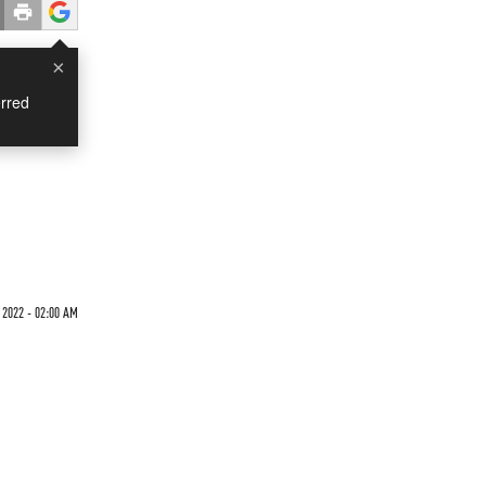
×
rred
2022 - 02:00 AM