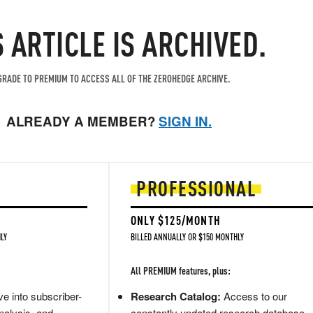
S ARTICLE IS ARCHIVED.
RADE TO PREMIUM TO ACCESS ALL OF THE ZEROHEDGE ARCHIVE.
ALREADY A MEMBER?
SIGN IN.
PROFESSIONAL
ONLY $125/MONTH
LY
BILLED ANNUALLY OR $150 MONTHLY
All PREMIUM features, plus:
e into subscriber-
Research Catalog:
Access to our
nalysis, and
constantly updated research database