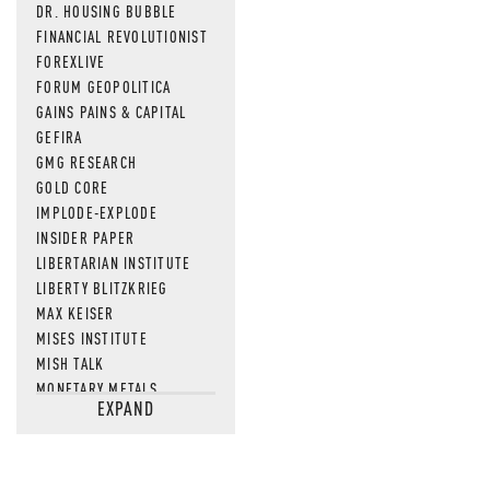
DR. HOUSING BUBBLE
FINANCIAL REVOLUTIONIST
FOREXLIVE
FORUM GEOPOLITICA
GAINS PAINS & CAPITAL
GEFIRA
GMG RESEARCH
GOLD CORE
IMPLODE-EXPLODE
INSIDER PAPER
LIBERTARIAN INSTITUTE
LIBERTY BLITZKRIEG
MAX KEISER
MISES INSTITUTE
MISH TALK
MONETARY METALS
EXPAND
NEWSQUAWK
OF TWO MINDS
OIL PRICE
OPEN THE BOOKS