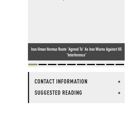
Iran-Oman Hormuz Route 'Agreed To' As Iran Warns Against US
'Interference'
CONTACT INFORMATION
+
SUGGESTED READING
+