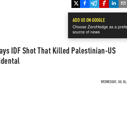
ADD US ON GOOGLE
Choose ZeroHedge as a prefe
source of news
ys IDF Shot That Killed Palestinian-US
idental
WEDNESDAY, JUL 06, 