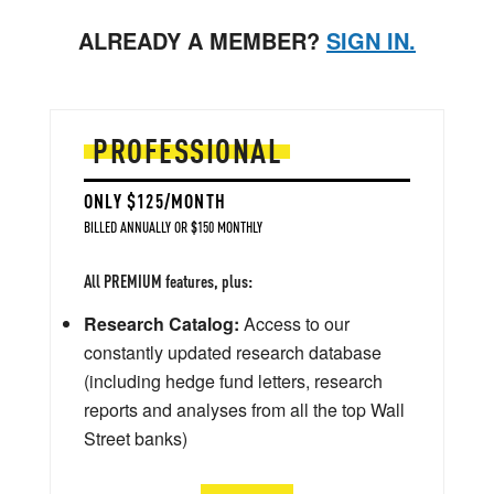
ALREADY A MEMBER?
SIGN IN.
PROFESSIONAL
ONLY $125/MONTH
BILLED ANNUALLY OR $150 MONTHLY
All PREMIUM features, plus:
Research Catalog:
Access to our
constantly updated research database
(including hedge fund letters, research
reports and analyses from all the top Wall
Street banks)