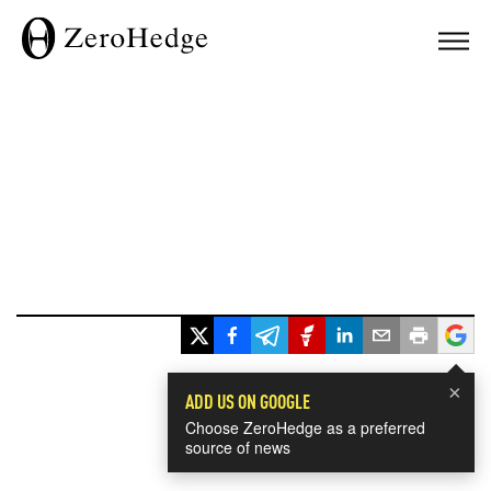
×
ADD US ON GOOGLE
Choose ZeroHedge as a preferred
source of news