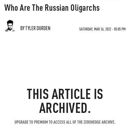
Who Are The Russian Oligarchs
BY TYLER DURDEN
SATURDAY, MAR 26, 2022 - 05:05 PM
THIS ARTICLE IS
ARCHIVED.
UPGRADE TO PREMIUM TO ACCESS ALL OF THE ZEROHEDGE ARCHIVE.