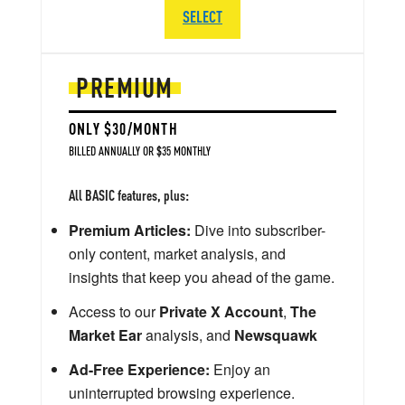
SELECT
PREMIUM
ONLY $30/MONTH
BILLED ANNUALLY OR $35 MONTHLY
All BASIC features, plus:
Premium Articles:
Dive into subscriber-
only content, market analysis, and
insights that keep you ahead of the game.
Access to our
Private X Account
,
The
Market Ear
analysis, and
Newsquawk
Ad-Free Experience:
Enjoy an
uninterrupted browsing experience.