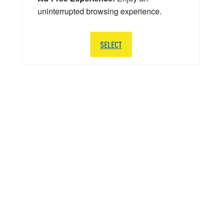
uninterrupted browsing experience.
SELECT