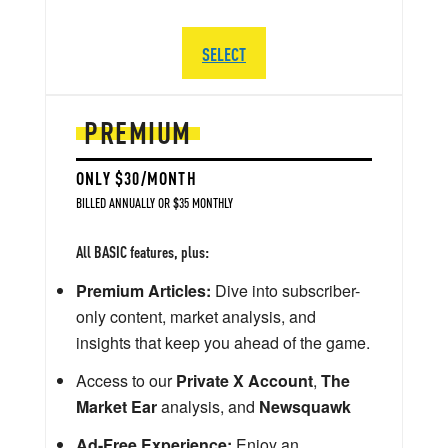
SELECT
PREMIUM
ONLY $30/MONTH
BILLED ANNUALLY OR $35 MONTHLY
All BASIC features, plus:
Premium Articles:
Dive into subscriber-
only content, market analysis, and
insights that keep you ahead of the game.
Access to our
Private X Account
,
The
Market Ear
analysis, and
Newsquawk
Ad-Free Experience:
Enjoy an