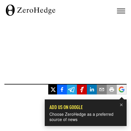
×
ADD US ON GOOGLE
Choose ZeroHedge as a preferred
source of news