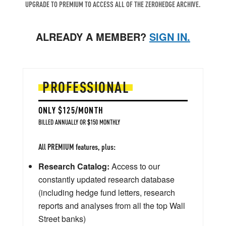
UPGRADE TO PREMIUM TO ACCESS ALL OF THE ZEROHEDGE ARCHIVE.
ALREADY A MEMBER?
SIGN IN.
PROFESSIONAL
ONLY $125/MONTH
BILLED ANNUALLY OR $150 MONTHLY
All PREMIUM features, plus:
Research Catalog:
Access to our
constantly updated research database
(including hedge fund letters, research
reports and analyses from all the top Wall
Street banks)