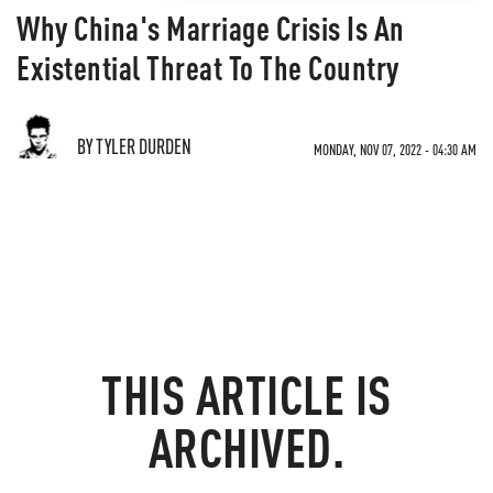
Why China's Marriage Crisis Is An
Existential Threat To The Country
BY TYLER DURDEN
MONDAY, NOV 07, 2022 - 04:30 AM
THIS ARTICLE IS
ARCHIVED.