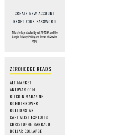
CREATE NEW ACCOUNT
RESET YOUR PASSWORD
This site is protected by reCAPTCHA and the
Google
Privacy Policy
and
Terms of Service
apply.
ZEROHEDGE READS
ALT-MARKET
ANTIWAR.COM
BITCOIN MAGAZINE
BOMBTHROWER
BULLIONSTAR
CAPITALIST EXPLOITS
CHRISTOPHE BARRAUD
DOLLAR COLLAPSE