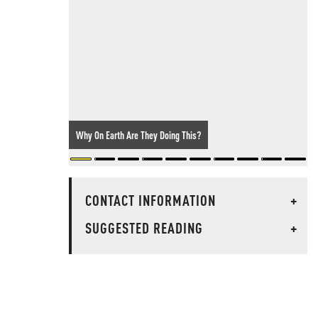
Why On Earth Are They Doing This?
CONTACT INFORMATION
+
SUGGESTED READING
+