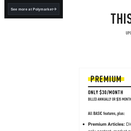
structured to qualify under
the GENIUS Act.
See more at Polymarket
THI
BlackRock's existing
tokenized...
UPG
PREMIUM
ONLY $30/MONTH
BILLED ANNUALLY OR $35 MONTH
All BASIC features, plus:
Premium Articles:
Div
only content, market a