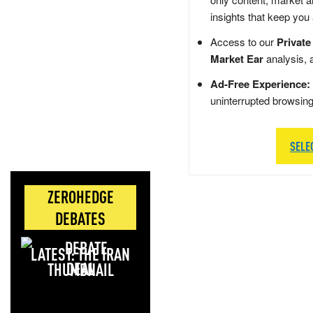
insights that keep you
Access to our
Private
Market Ear
analysis, 
Ad-Free Experience:
uninterrupted browsin
SELE
ZEROHEDGE
DEBATES
LATEST: THE IRAN
DEAL