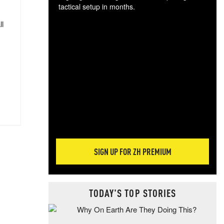
tactical setup in months.
ll
The
blo
posi
sug
more
SIGN UP FOR ZH PREMIUM
TODAY'S TOP STORIES