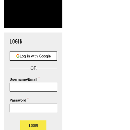
LOGIN
Log in with Google
OR
Username/Email
Password
LOGIN