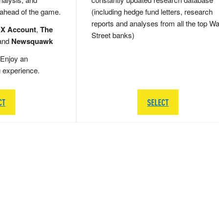
 ahead of the game.
(including hedge fund letters, research
reports and analyses from all the top Wa
 X Account
,
The
Street banks)
and
Newsquawk
Enjoy an
g experience.
CT
SELECT