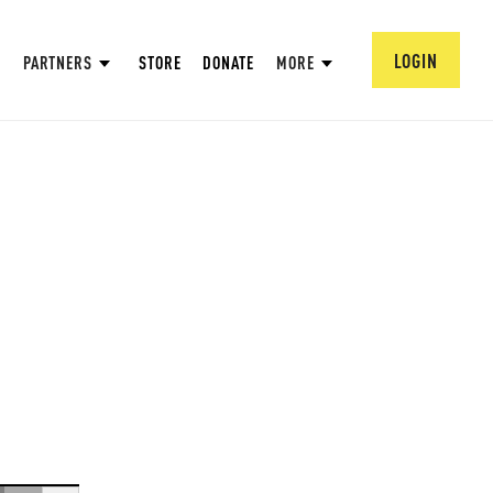
LOGIN
PARTNERS
STORE
DONATE
MORE