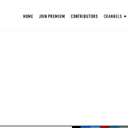
HOME
JOIN PREMIUM
CONTRIBUTORS
CHANNELS