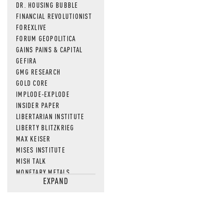
DR. HOUSING BUBBLE
FINANCIAL REVOLUTIONIST
FOREXLIVE
FORUM GEOPOLITICA
GAINS PAINS & CAPITAL
GEFIRA
GMG RESEARCH
GOLD CORE
IMPLODE-EXPLODE
INSIDER PAPER
LIBERTARIAN INSTITUTE
LIBERTY BLITZKRIEG
MAX KEISER
MISES INSTITUTE
MISH TALK
MONETARY METALS
EXPAND
NEWSQUAWK
OF TWO MINDS
OIL PRICE
OPEN THE BOOKS