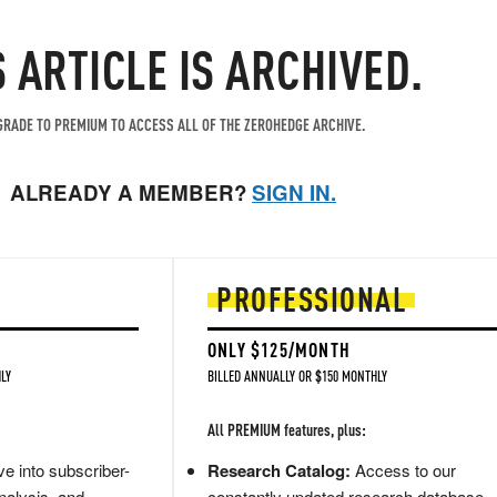
S ARTICLE IS ARCHIVED.
RADE TO PREMIUM TO ACCESS ALL OF THE ZEROHEDGE ARCHIVE.
ALREADY A MEMBER?
SIGN IN.
PROFESSIONAL
ONLY $125/MONTH
LY
BILLED ANNUALLY OR $150 MONTHLY
All PREMIUM features, plus:
e into subscriber-
Research Catalog:
Access to our
nalysis, and
constantly updated research database