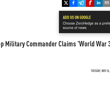
ADD US ON GOOGLE
Choose ZeroHedge as a prefe
source of news
op Military Commander Claims 'World War 
TUESDAY, NOV 26,