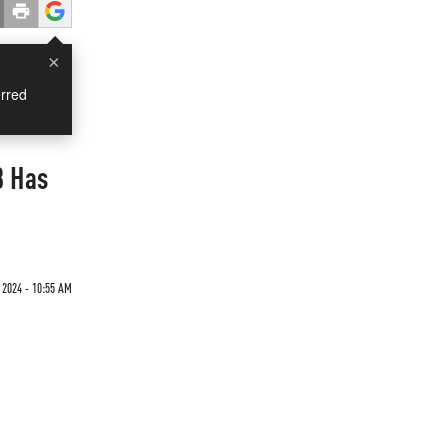
×
rred
3 Has
 2024 - 10:55 AM