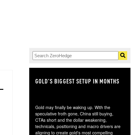
GOLD'S BIGGEST SETUP IN MONTHS
TH
Gold may finally be waking up. With the
speculative froth gone, China still buying,
CTAs short and the dollar weakening,
technicals, positioning and macro drivers are
aligning to create gold's most compelling