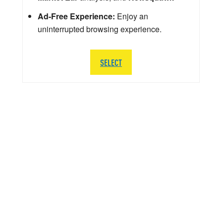
Ad-Free Experience:
Enjoy an
uninterrupted browsing experience.
SELECT