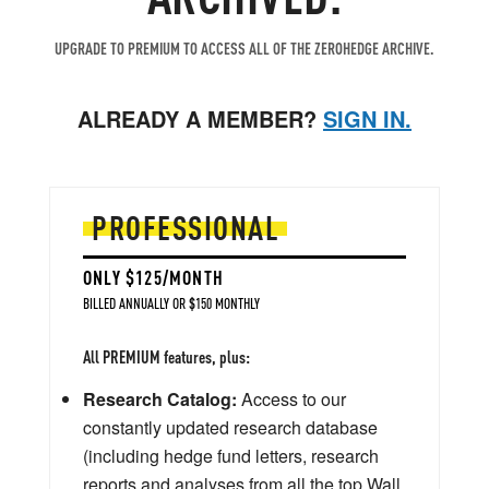
UPGRADE TO PREMIUM TO ACCESS ALL OF THE ZEROHEDGE ARCHIVE.
ALREADY A MEMBER?
SIGN IN.
PROFESSIONAL
ONLY $125/MONTH
BILLED ANNUALLY OR $150 MONTHLY
All PREMIUM features, plus:
Research Catalog:
Access to our
constantly updated research database
(including hedge fund letters, research
reports and analyses from all the top Wall