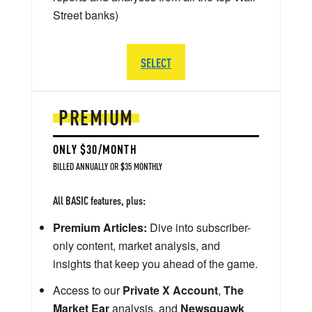
Street banks)
SELECT
PREMIUM
ONLY $30/MONTH
BILLED ANNUALLY OR $35 MONTHLY
All BASIC features, plus:
Premium Articles:
Dive into subscriber-
only content, market analysis, and
insights that keep you ahead of the game.
Access to our
Private X Account
,
The
Market Ear
analysis, and
Newsquawk