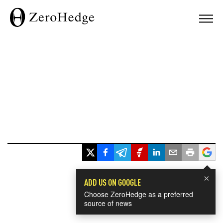
×
ADD US ON GOOGLE
Choose ZeroHedge as a preferred
source of news