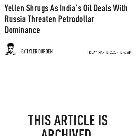
Yellen Shrugs As India's Oil Deals With
Russia Threaten Petrodollar
Dominance
BY TYLER DURDEN
FRIDAY, MAR 10, 2023 - 10:45 AM
THIS ARTICLE IS
ARCHIVED.