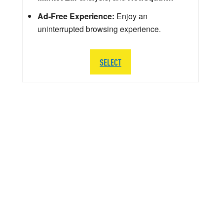
Ad-Free Experience:
Enjoy an
uninterrupted browsing experience.
SELECT