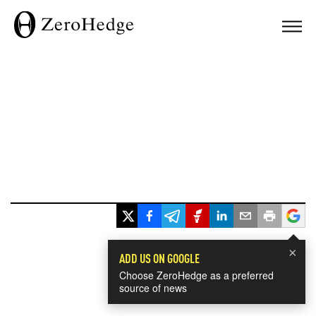
×
ADD US ON GOOGLE
Choose ZeroHedge as a preferred
source of news