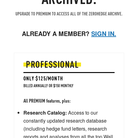
UPGRADE TO PREMIUM TO ACCESS ALL OF THE ZEROHEDGE ARCHIVE.
ALREADY A MEMBER?
SIGN IN.
PROFESSIONAL
ONLY $125/MONTH
BILLED ANNUALLY OR $150 MONTHLY
All PREMIUM features, plus:
Research Catalog:
Access to our
constantly updated research database
(including hedge fund letters, research
reports and analyses from all the top Wall