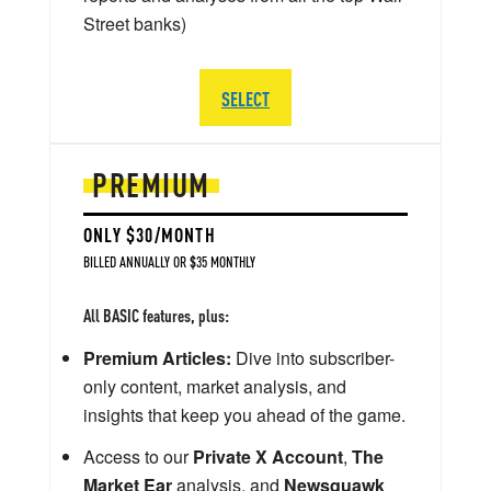
Street banks)
SELECT
PREMIUM
ONLY $30/MONTH
BILLED ANNUALLY OR $35 MONTHLY
All BASIC features, plus:
Premium Articles:
Dive into subscriber-
only content, market analysis, and
insights that keep you ahead of the game.
Access to our
Private X Account
,
The
Market Ear
analysis, and
Newsquawk