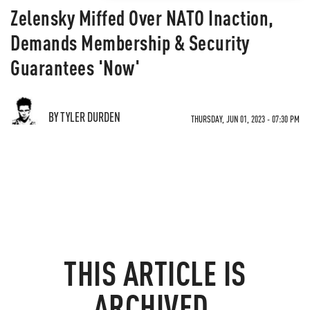
Zelensky Miffed Over NATO Inaction,
Demands Membership & Security
Guarantees 'Now'
BY TYLER DURDEN
THURSDAY, JUN 01, 2023 - 07:30 PM
THIS ARTICLE IS
ARCHIVED.