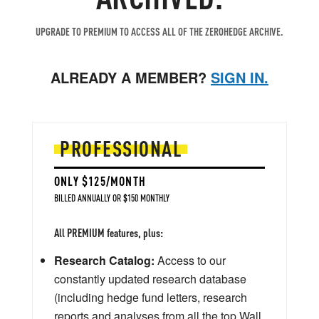
UPGRADE TO PREMIUM TO ACCESS ALL OF THE ZEROHEDGE ARCHIVE.
ALREADY A MEMBER?
SIGN IN.
PROFESSIONAL
ONLY $125/MONTH
BILLED ANNUALLY OR $150 MONTHLY
All PREMIUM features, plus:
Research Catalog:
Access to our
constantly updated research database
(including hedge fund letters, research
reports and analyses from all the top Wall