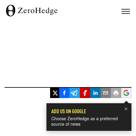
×
ADD US ON GOOGLE
Choose ZeroHedge as a preferred
source of news