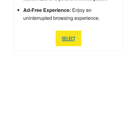
Ad-Free Experience:
Enjoy an
uninterrupted browsing experience.
SELECT