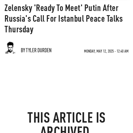
Zelensky 'Ready To Meet' Putin After
Russia's Call For Istanbul Peace Talks
Thursday
BY TYLER DURDEN
MONDAY, MAY 12, 2025 - 12:40 AM
THIS ARTICLE IS
ARCHIVED.