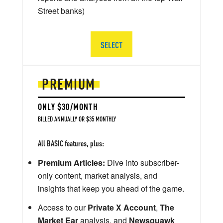
Street banks)
SELECT
PREMIUM
ONLY $30/MONTH
BILLED ANNUALLY OR $35 MONTHLY
All BASIC features, plus:
Premium Articles:
Dive into subscriber-
only content, market analysis, and
insights that keep you ahead of the game.
Access to our
Private X Account
,
The
Market Ear
analysis, and
Newsquawk