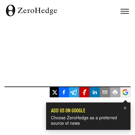
×
ADD US ON GOOGLE
Choose ZeroHedge as a preferred
source of news