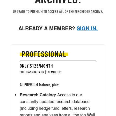
UPGRADE TO PREMIUM TO ACCESS ALL OF THE ZEROHEDGE ARCHIVE.
ALREADY A MEMBER?
SIGN IN.
PROFESSIONAL
ONLY $125/MONTH
BILLED ANNUALLY OR $150 MONTHLY
All PREMIUM features, plus:
Research Catalog:
Access to our
constantly updated research database
(including hedge fund letters, research
reports and analyses from all the top Wall