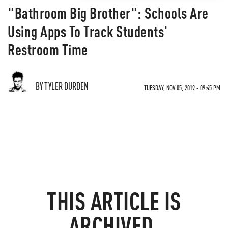
"Bathroom Big Brother": Schools Are
Using Apps To Track Students'
Restroom Time
BY TYLER DURDEN
TUESDAY, NOV 05, 2019 - 09:45 PM
THIS ARTICLE IS
ARCHIVED.