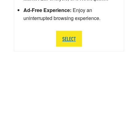
Ad-Free Experience:
Enjoy an
uninterrupted browsing experience.
SELECT