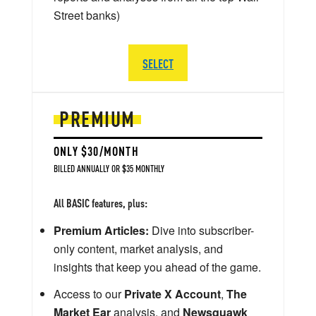
Street banks)
SELECT
PREMIUM
ONLY $30/MONTH
BILLED ANNUALLY OR $35 MONTHLY
All BASIC features, plus:
Premium Articles:
Dive into subscriber-
only content, market analysis, and
insights that keep you ahead of the game.
Access to our
Private X Account
,
The
Market Ear
analysis, and
Newsquawk