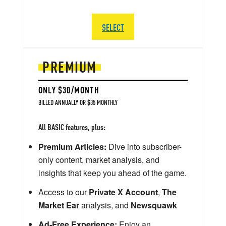
SELECT
PREMIUM
ONLY $30/MONTH
BILLED ANNUALLY OR $35 MONTHLY
All BASIC features, plus:
Premium Articles:
Dive into subscriber-
only content, market analysis, and
insights that keep you ahead of the game.
Access to our
Private X Account
,
The
Market Ear
analysis, and
Newsquawk
Ad-Free Experience:
Enjoy an