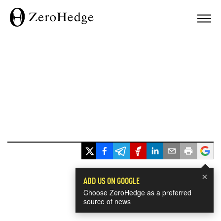
×
ADD US ON GOOGLE
Choose ZeroHedge as a preferred
source of news