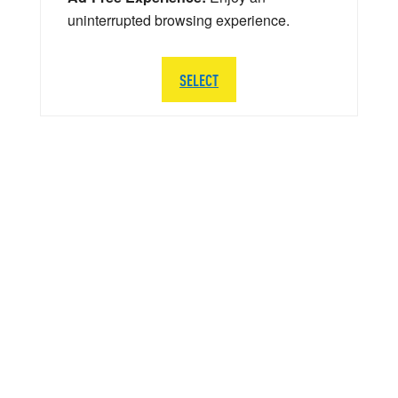
uninterrupted browsing experience.
SELECT