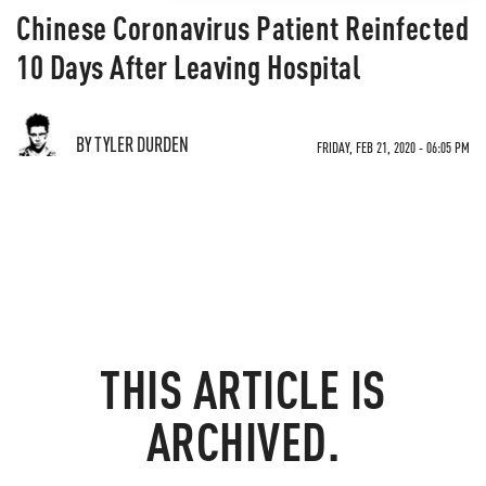
Chinese Coronavirus Patient Reinfected
10 Days After Leaving Hospital
BY TYLER DURDEN
FRIDAY, FEB 21, 2020 - 06:05 PM
THIS ARTICLE IS
ARCHIVED.