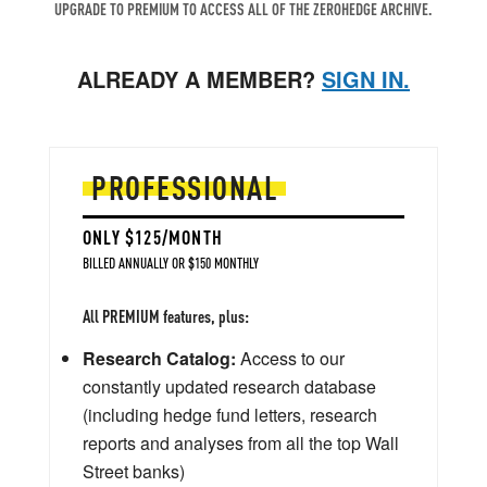
UPGRADE TO PREMIUM TO ACCESS ALL OF THE ZEROHEDGE ARCHIVE.
ALREADY A MEMBER?
SIGN IN.
PROFESSIONAL
ONLY $125/MONTH
BILLED ANNUALLY OR $150 MONTHLY
All PREMIUM features, plus:
Research Catalog:
Access to our
constantly updated research database
(including hedge fund letters, research
reports and analyses from all the top Wall
Street banks)