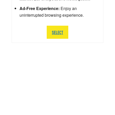
Ad-Free Experience:
Enjoy an
uninterrupted browsing experience.
SELECT