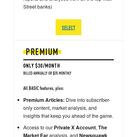
Street banks)
SELECT
PREMIUM
ONLY $30/MONTH
BILLED ANNUALLY OR $35 MONTHLY
All BASIC features, plus:
Premium Articles:
Dive into subscriber-
only content, market analysis, and
insights that keep you ahead of the game.
Access to our
Private X Account
,
The
Market Ear
analysis, and
Newsquawk