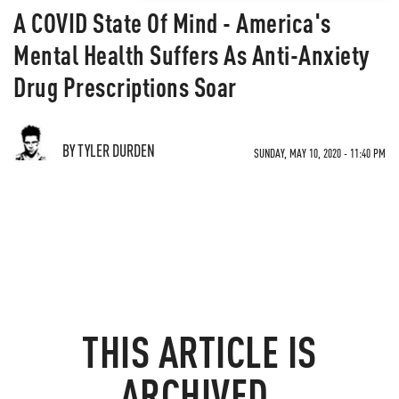
A COVID State Of Mind - America's
Mental Health Suffers As Anti-Anxiety
Drug Prescriptions Soar
BY TYLER DURDEN
SUNDAY, MAY 10, 2020 - 11:40 PM
THIS ARTICLE IS
ARCHIVED.