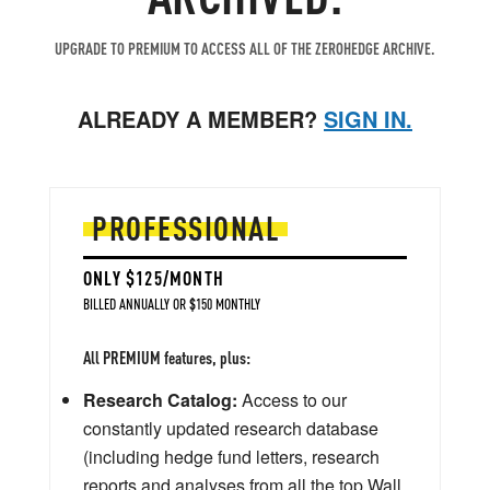
UPGRADE TO PREMIUM TO ACCESS ALL OF THE ZEROHEDGE ARCHIVE.
ALREADY A MEMBER?
SIGN IN.
PROFESSIONAL
ONLY $125/MONTH
BILLED ANNUALLY OR $150 MONTHLY
All PREMIUM features, plus:
Research Catalog:
Access to our
constantly updated research database
(including hedge fund letters, research
reports and analyses from all the top Wall