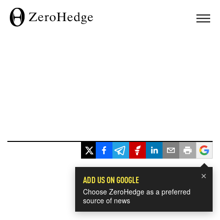
×
ADD US ON GOOGLE
Choose ZeroHedge as a preferred
source of news