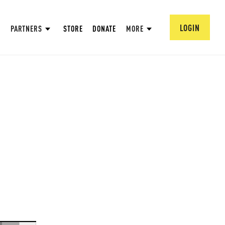
LOGIN
PARTNERS
STORE
DONATE
MORE