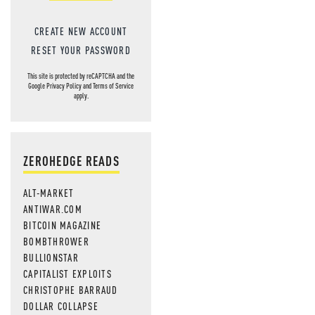
CREATE NEW ACCOUNT
RESET YOUR PASSWORD
This site is protected by reCAPTCHA and the
Google
Privacy Policy
and
Terms of Service
apply.
ZEROHEDGE READS
ALT-MARKET
ANTIWAR.COM
BITCOIN MAGAZINE
BOMBTHROWER
BULLIONSTAR
CAPITALIST EXPLOITS
CHRISTOPHE BARRAUD
DOLLAR COLLAPSE