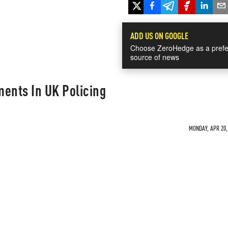
ADD US ON GOOGLE
Choose ZeroHedge as a prefe
source of news
ents In UK Policing
MONDAY, APR 20, 