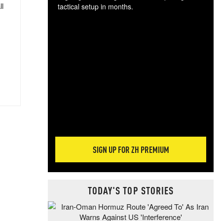
ll
tactical setup in months.
The
blo
posi
sug
more
SIGN UP FOR ZH PREMIUM
TODAY'S TOP STORIES