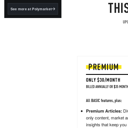
structured to qualify under
THI
the GENIUS Act.
See more at Polymarket
BlackRock's existing
tokenized...
UPG
PREMIUM
ONLY $30/MONTH
BILLED ANNUALLY OR $35 MONTH
All BASIC features, plus:
Premium Articles:
Div
only content, market a
insights that keep you