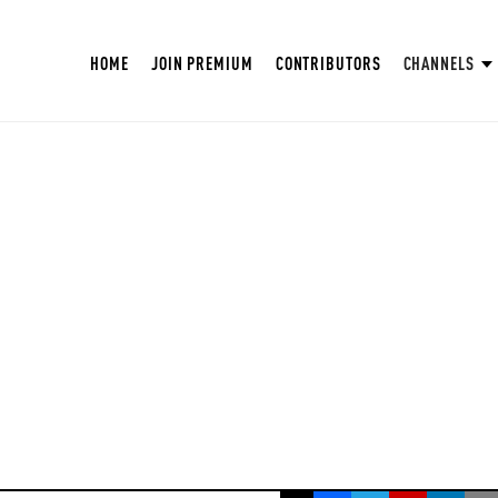
HOME
JOIN PREMIUM
CONTRIBUTORS
CHANNELS