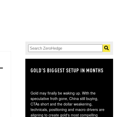
GOLD'S BIGGEST SETUP IN MONTHS
TH
Gold may finally be waking up. With the
speculative froth gone, China still buying,
CTAs short and the dollar weakening,
technicals, positioning and macro drivers are
aligning to create gold's most compelling