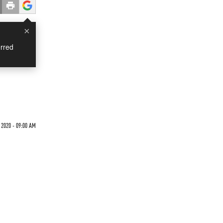
×
rred
2020 - 09:00 AM