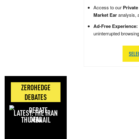
Access to our
Private
Market Ear
analysis, 
Ad-Free Experience:
uninterrupted browsin
SELE
ZEROHEDGE
DEBATES
LATEST: THE IRAN
DEAL