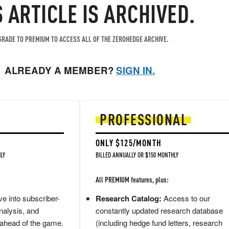
S ARTICLE IS ARCHIVED.
RADE TO PREMIUM TO ACCESS ALL OF THE ZEROHEDGE ARCHIVE.
ALREADY A MEMBER?
SIGN IN.
PROFESSIONAL
ONLY $125/MONTH
LY
BILLED ANNUALLY OR $150 MONTHLY
All PREMIUM features, plus:
e into subscriber-
Research Catalog:
Access to our
nalysis, and
constantly updated research database
 ahead of the game.
(including hedge fund letters, research