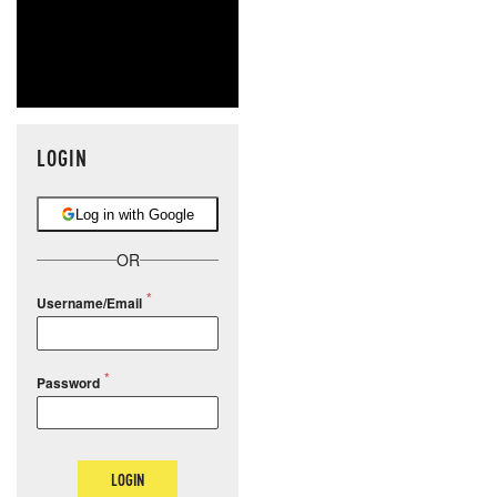
LOGIN
Log in with Google
OR
Username/Email
Password
LOGIN