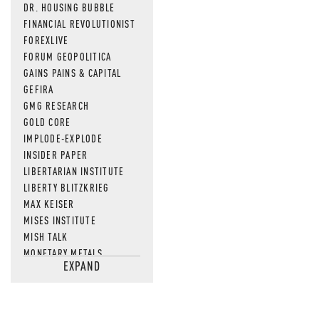
DR. HOUSING BUBBLE
FINANCIAL REVOLUTIONIST
FOREXLIVE
FORUM GEOPOLITICA
GAINS PAINS & CAPITAL
GEFIRA
GMG RESEARCH
GOLD CORE
IMPLODE-EXPLODE
INSIDER PAPER
LIBERTARIAN INSTITUTE
LIBERTY BLITZKRIEG
MAX KEISER
MISES INSTITUTE
MISH TALK
MONETARY METALS
EXPAND
NEWSQUAWK
OF TWO MINDS
OIL PRICE
OPEN THE BOOKS