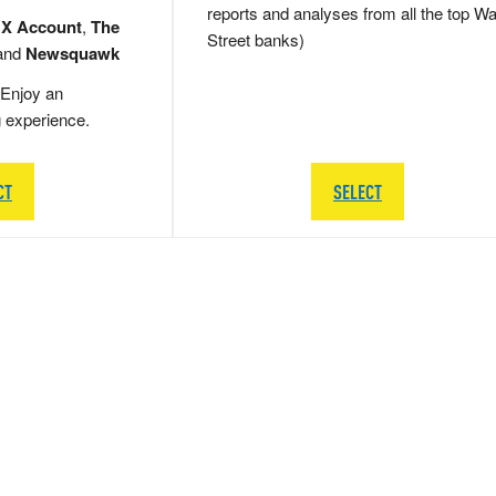
reports and analyses from all the top Wa
 X Account
,
The
Street banks)
and
Newsquawk
Enjoy an
g experience.
CT
SELECT