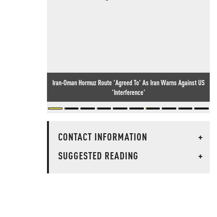
Iran-Oman Hormuz Route 'Agreed To' As Iran Warns Against US
'Interference'
CONTACT INFORMATION
+
SUGGESTED READING
+