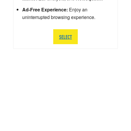
Ad-Free Experience:
Enjoy an
uninterrupted browsing experience.
SELECT