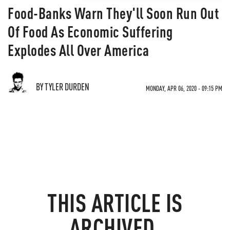
Food-Banks Warn They'll Soon Run Out
Of Food As Economic Suffering
Explodes All Over America
BY TYLER DURDEN
MONDAY, APR 06, 2020 - 09:15 PM
THIS ARTICLE IS
ARCHIVED.