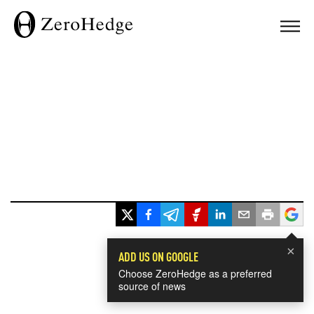
×
ADD US ON GOOGLE
Choose ZeroHedge as a preferred
source of news