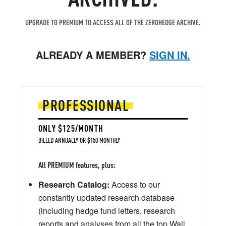
UPGRADE TO PREMIUM TO ACCESS ALL OF THE ZEROHEDGE ARCHIVE.
ALREADY A MEMBER?
SIGN IN.
PROFESSIONAL
ONLY $125/MONTH
BILLED ANNUALLY OR $150 MONTHLY
All PREMIUM features, plus:
Research Catalog:
Access to our
constantly updated research database
(including hedge fund letters, research
reports and analyses from all the top Wall