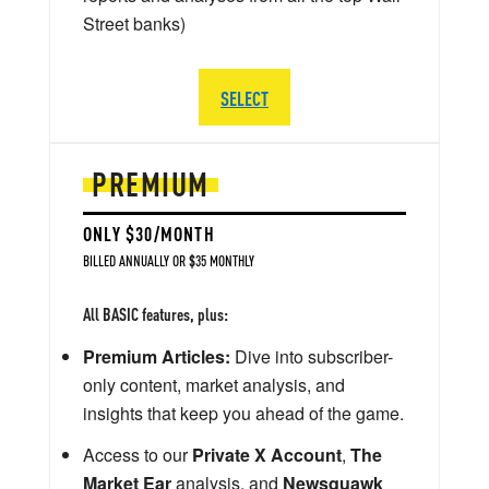
Street banks)
SELECT
PREMIUM
ONLY $30/MONTH
BILLED ANNUALLY OR $35 MONTHLY
All BASIC features, plus:
Premium Articles:
Dive into subscriber-
only content, market analysis, and
insights that keep you ahead of the game.
Access to our
Private X Account
,
The
Market Ear
analysis, and
Newsquawk