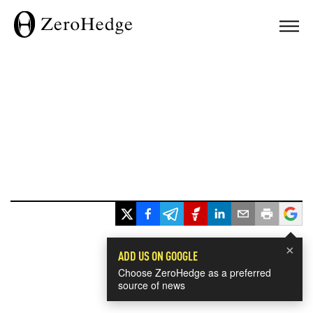
×
ADD US ON GOOGLE
Choose ZeroHedge as a preferred
source of news