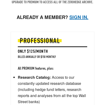
UPGRADE TO PREMIUM TO ACCESS ALL OF THE ZEROHEDGE ARCHIVE.
ALREADY A MEMBER?
SIGN IN.
PROFESSIONAL
ONLY $125/MONTH
BILLED ANNUALLY OR $150 MONTHLY
All PREMIUM features, plus:
Research Catalog:
Access to our
constantly updated research database
(including hedge fund letters, research
reports and analyses from all the top Wall
Street banks)