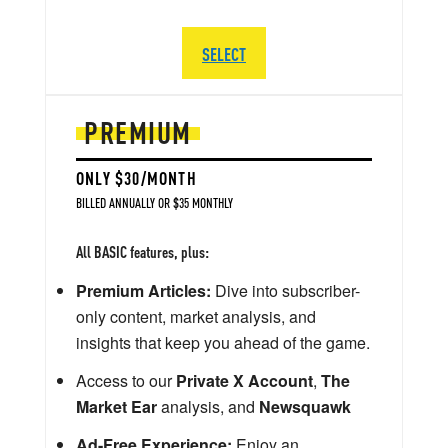
SELECT
PREMIUM
ONLY $30/MONTH
BILLED ANNUALLY OR $35 MONTHLY
All BASIC features, plus:
Premium Articles:
Dive into subscriber-
only content, market analysis, and
insights that keep you ahead of the game.
Access to our
Private X Account
,
The
Market Ear
analysis, and
Newsquawk
Ad-Free Experience:
Enjoy an