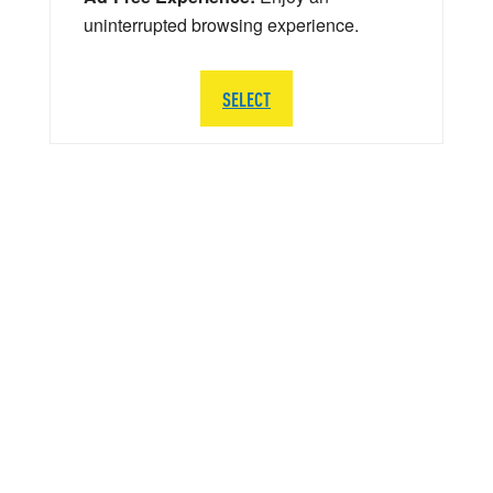
uninterrupted browsing experience.
SELECT