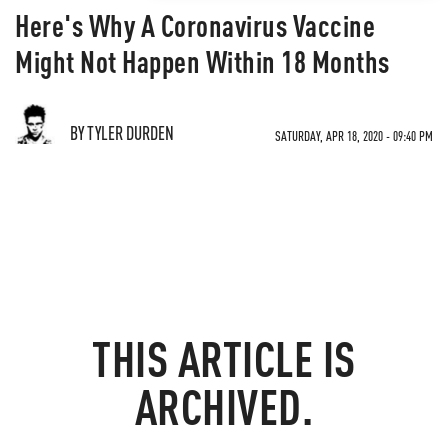
Here's Why A Coronavirus Vaccine
Might Not Happen Within 18 Months
BY TYLER DURDEN
SATURDAY, APR 18, 2020 - 09:40 PM
THIS ARTICLE IS
ARCHIVED.