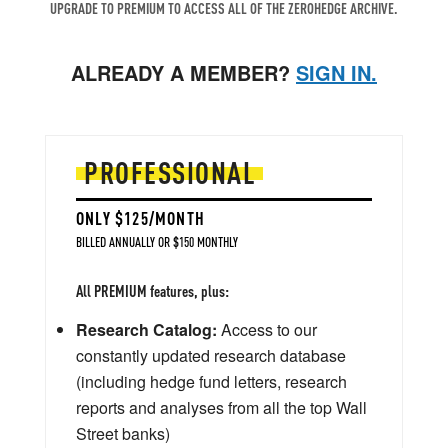
UPGRADE TO PREMIUM TO ACCESS ALL OF THE ZEROHEDGE ARCHIVE.
ALREADY A MEMBER?
SIGN IN.
PROFESSIONAL
ONLY $125/MONTH
BILLED ANNUALLY OR $150 MONTHLY
All PREMIUM features, plus:
Research Catalog:
Access to our
constantly updated research database
(including hedge fund letters, research
reports and analyses from all the top Wall
Street banks)