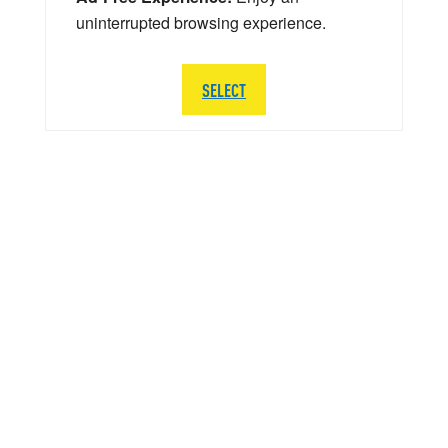
uninterrupted browsing experience.
SELECT