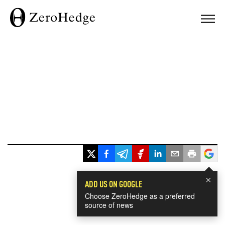
×
ADD US ON GOOGLE
Choose ZeroHedge as a preferred
source of news