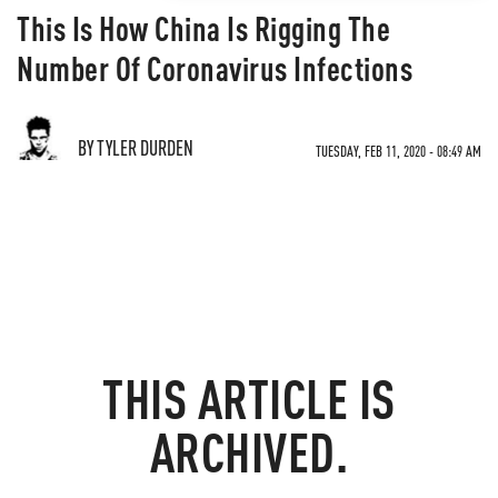
This Is How China Is Rigging The
Number Of Coronavirus Infections
BY TYLER DURDEN
TUESDAY, FEB 11, 2020 - 08:49 AM
THIS ARTICLE IS
ARCHIVED.