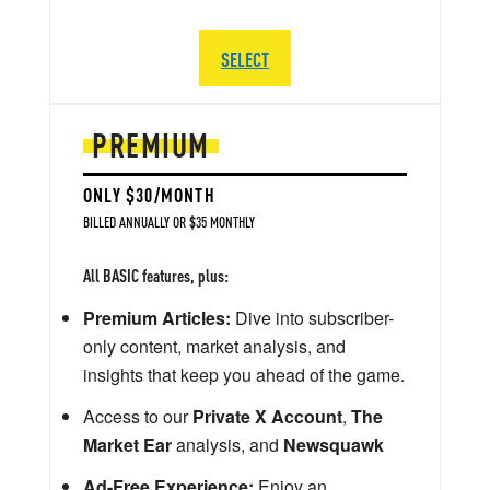
SELECT
PREMIUM
ONLY $30/MONTH
BILLED ANNUALLY OR $35 MONTHLY
All BASIC features, plus:
Premium Articles:
Dive into subscriber-
only content, market analysis, and
insights that keep you ahead of the game.
Access to our
Private X Account
,
The
Market Ear
analysis, and
Newsquawk
Ad-Free Experience:
Enjoy an