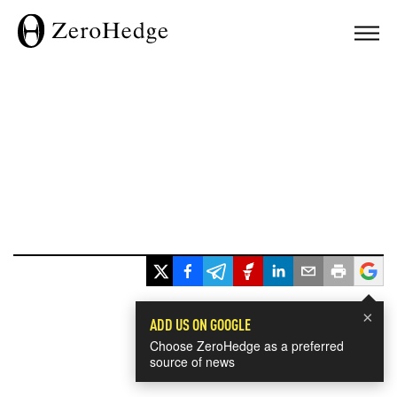
×
ADD US ON GOOGLE
Choose ZeroHedge as a preferred
source of news