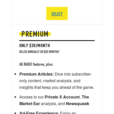
SELECT
PREMIUM
ONLY $30/MONTH
BILLED ANNUALLY OR $35 MONTHLY
All BASIC features, plus:
Premium Articles:
Dive into subscriber-
only content, market analysis, and
insights that keep you ahead of the game.
Access to our
Private X Account
,
The
Market Ear
analysis, and
Newsquawk
Ad-Free Experience:
Enjoy an