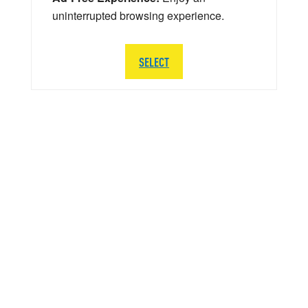
uninterrupted browsing experience.
SELECT