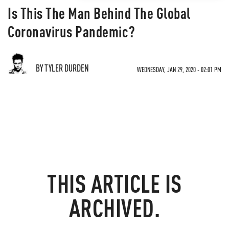
Is This The Man Behind The Global
Coronavirus Pandemic?
BY TYLER DURDEN
WEDNESDAY, JAN 29, 2020 - 02:01 PM
THIS ARTICLE IS
ARCHIVED.