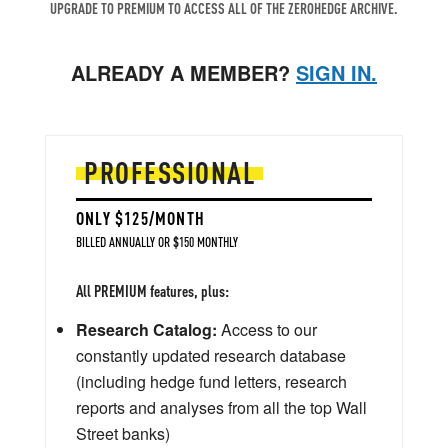
UPGRADE TO PREMIUM TO ACCESS ALL OF THE ZEROHEDGE ARCHIVE.
ALREADY A MEMBER?
SIGN IN.
PROFESSIONAL
ONLY $125/MONTH
BILLED ANNUALLY OR $150 MONTHLY
All PREMIUM features, plus:
Research Catalog:
Access to our
constantly updated research database
(including hedge fund letters, research
reports and analyses from all the top Wall
Street banks)