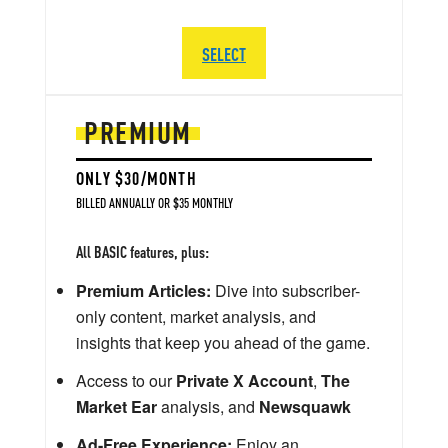
SELECT
PREMIUM
ONLY $30/MONTH
BILLED ANNUALLY OR $35 MONTHLY
All BASIC features, plus:
Premium Articles:
Dive into subscriber-
only content, market analysis, and
insights that keep you ahead of the game.
Access to our
Private X Account
,
The
Market Ear
analysis, and
Newsquawk
Ad-Free Experience:
Enjoy an