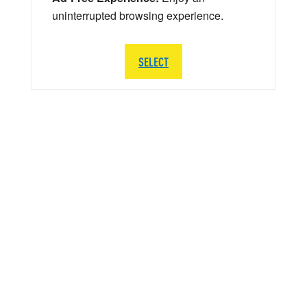
uninterrupted browsing experience.
SELECT