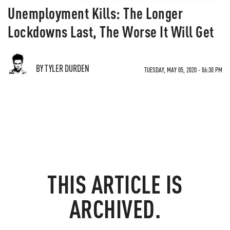
Unemployment Kills: The Longer
Lockdowns Last, The Worse It Will Get
BY TYLER DURDEN
TUESDAY, MAY 05, 2020 - 06:30 PM
THIS ARTICLE IS
ARCHIVED.