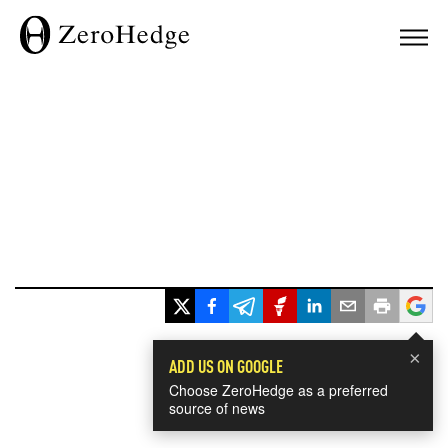
×
ADD US ON GOOGLE
Choose ZeroHedge as a preferred
source of news