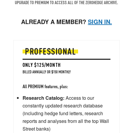
UPGRADE TO PREMIUM TO ACCESS ALL OF THE ZEROHEDGE ARCHIVE.
ALREADY A MEMBER?
SIGN IN.
PROFESSIONAL
ONLY $125/MONTH
BILLED ANNUALLY OR $150 MONTHLY
All PREMIUM features, plus:
Research Catalog:
Access to our
constantly updated research database
(including hedge fund letters, research
reports and analyses from all the top Wall
Street banks)