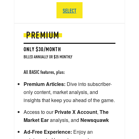
SELECT
PREMIUM
ONLY $30/MONTH
BILLED ANNUALLY OR $35 MONTHLY
All BASIC features, plus:
Premium Articles:
Dive into subscriber-
only content, market analysis, and
insights that keep you ahead of the game.
Access to our
Private X Account
,
The
Market Ear
analysis, and
Newsquawk
Ad-Free Experience:
Enjoy an