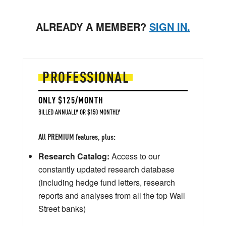
ALREADY A MEMBER?
SIGN IN.
PROFESSIONAL
ONLY $125/MONTH
BILLED ANNUALLY OR $150 MONTHLY
All PREMIUM features, plus:
Research Catalog:
Access to our
constantly updated research database
(including hedge fund letters, research
reports and analyses from all the top Wall
Street banks)