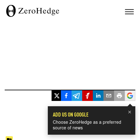
×
ADD US ON GOOGLE
Choose ZeroHedge as a preferred
source of news