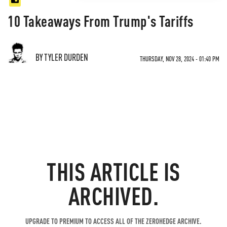
10 Takeaways From Trump's Tariffs
BY TYLER DURDEN
THURSDAY, NOV 28, 2024 - 01:40 PM
THIS ARTICLE IS
ARCHIVED.
UPGRADE TO PREMIUM TO ACCESS ALL OF THE ZEROHEDGE ARCHIVE.