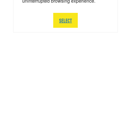
uninterrupted browsing experience.
SELECT