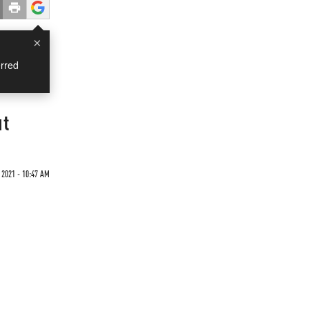
×
rred
ut
 2021 - 10:47 AM