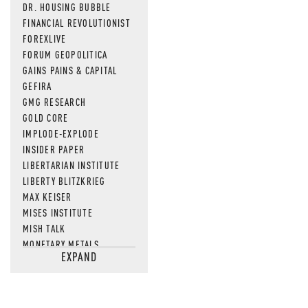
DR. HOUSING BUBBLE
FINANCIAL REVOLUTIONIST
FOREXLIVE
FORUM GEOPOLITICA
GAINS PAINS & CAPITAL
GEFIRA
GMG RESEARCH
GOLD CORE
IMPLODE-EXPLODE
INSIDER PAPER
LIBERTARIAN INSTITUTE
LIBERTY BLITZKRIEG
MAX KEISER
MISES INSTITUTE
MISH TALK
MONETARY METALS
EXPAND
NEWSQUAWK
OF TWO MINDS
OIL PRICE
OPEN THE BOOKS