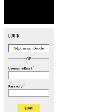
LOGIN
Log in with Google
OR
Username/Email
Password
LOGIN