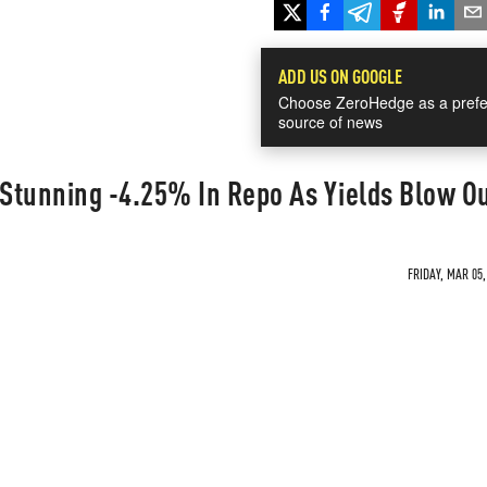
ADD US ON GOOGLE
Choose ZeroHedge as a prefe
source of news
 Stunning -4.25% In Repo As Yields Blow O
FRIDAY, MAR 05,