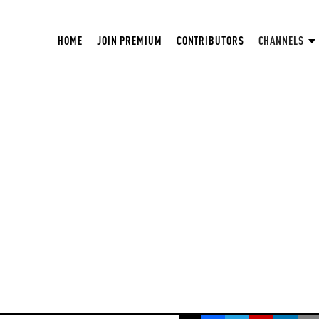
HOME
JOIN PREMIUM
CONTRIBUTORS
CHANNELS