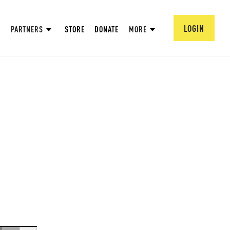
LOGIN
PARTNERS
STORE
DONATE
MORE