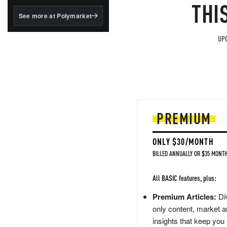
structured to qualify under
THI
the GENIUS Act.
See more at Polymarket
BlackRock's existing
tokenized...
UPG
PREMIUM
ONLY $30/MONTH
BILLED ANNUALLY OR $35 MONTH
All BASIC features, plus:
Premium Articles:
Div
only content, market a
insights that keep you