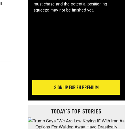
ll
must chase and the potential positioning
squeeze may not be finished yet.
The
exc
dam
wea
incr
hap
SIGN UP FOR ZH PREMIUM
TODAY'S TOP STORIES