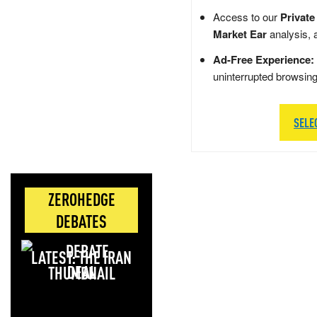
Access to our
Private
Market Ear
analysis, 
Ad-Free Experience:
uninterrupted browsin
SELE
ZEROHEDGE
DEBATES
LATEST: THE IRAN
DEAL