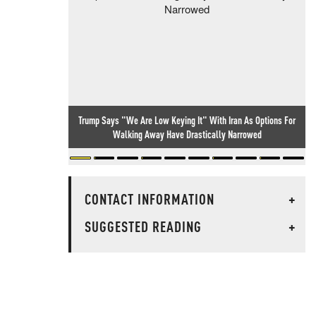
Trump Says "We Are Low Keying It" With Iran As Options For
Walking Away Have Drastically Narrowed
CONTACT INFORMATION
+
SUGGESTED READING
+