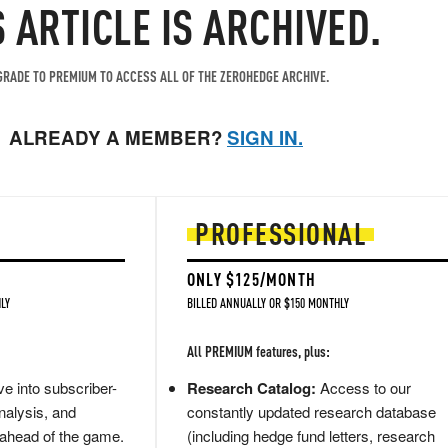
S ARTICLE IS ARCHIVED.
RADE TO PREMIUM TO ACCESS ALL OF THE ZEROHEDGE ARCHIVE.
ALREADY A MEMBER?
SIGN IN.
PROFESSIONAL
ONLY $125/MONTH
LY
BILLED ANNUALLY OR $150 MONTHLY
All PREMIUM features, plus:
e into subscriber-
Research Catalog:
Access to our
nalysis, and
constantly updated research database
 ahead of the game.
(including hedge fund letters, research