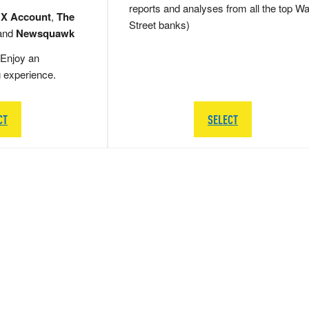
reports and analyses from all the top Wa
 X Account
,
The
Street banks)
and
Newsquawk
Enjoy an
g experience.
CT
SELECT