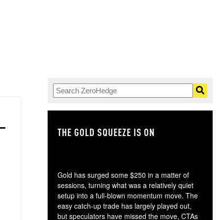
THE GOLD SQUEEZE IS ON
TH
Gold has surged some $250 in a matter of
sessions, turning what was a relatively quiet
setup into a full-blown momentum move. The
easy catch-up trade has largely played out,
but speculators have missed the move, CTAs