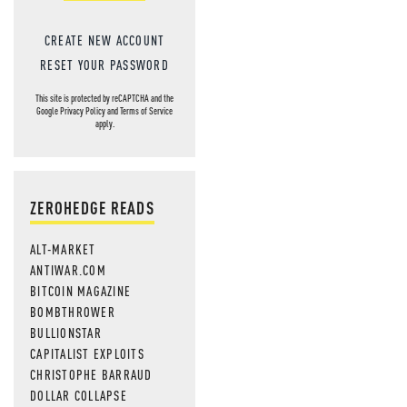
CREATE NEW ACCOUNT
RESET YOUR PASSWORD
This site is protected by reCAPTCHA and the
Google
Privacy Policy
and
Terms of Service
apply.
ZEROHEDGE READS
ALT-MARKET
ANTIWAR.COM
BITCOIN MAGAZINE
BOMBTHROWER
BULLIONSTAR
CAPITALIST EXPLOITS
CHRISTOPHE BARRAUD
DOLLAR COLLAPSE