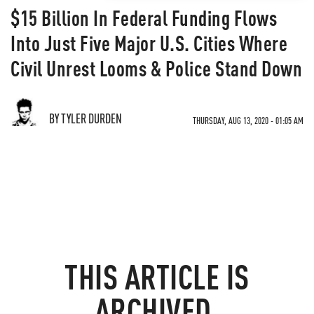
$15 Billion In Federal Funding Flows
Into Just Five Major U.S. Cities Where
Civil Unrest Looms & Police Stand Down
BY TYLER DURDEN
THURSDAY, AUG 13, 2020 - 01:05 AM
THIS ARTICLE IS
ARCHIVED.