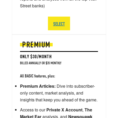
Street banks)
SELECT
PREMIUM
ONLY $30/MONTH
BILLED ANNUALLY OR $35 MONTHLY
All BASIC features, plus:
Premium Articles:
Dive into subscriber-
only content, market analysis, and
insights that keep you ahead of the game.
Access to our
Private X Account
,
The
Market Ear
analysis, and
Newsquawk