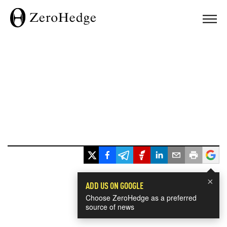
×
ADD US ON GOOGLE
Choose ZeroHedge as a preferred
source of news