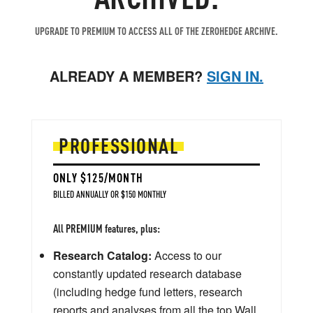
UPGRADE TO PREMIUM TO ACCESS ALL OF THE ZEROHEDGE ARCHIVE.
ALREADY A MEMBER?
SIGN IN.
PROFESSIONAL
ONLY $125/MONTH
BILLED ANNUALLY OR $150 MONTHLY
All PREMIUM features, plus:
Research Catalog:
Access to our
constantly updated research database
(including hedge fund letters, research
reports and analyses from all the top Wall