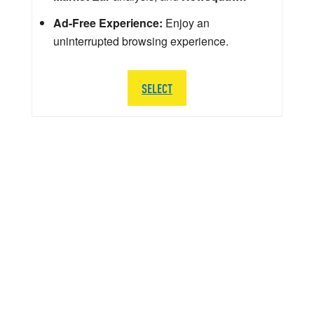
Ad-Free Experience:
Enjoy an
uninterrupted browsing experience.
SELECT