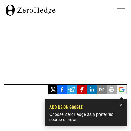
×
ADD US ON GOOGLE
Choose ZeroHedge as a preferred
source of news