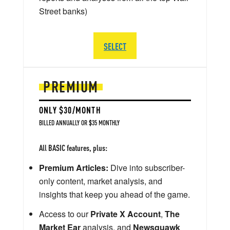
Street banks)
SELECT
PREMIUM
ONLY $30/MONTH
BILLED ANNUALLY OR $35 MONTHLY
All BASIC features, plus:
Premium Articles:
Dive into subscriber-
only content, market analysis, and
insights that keep you ahead of the game.
Access to our
Private X Account
,
The
Market Ear
analysis, and
Newsquawk