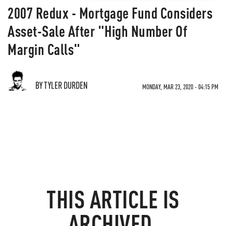
2007 Redux - Mortgage Fund Considers
Asset-Sale After "High Number Of
Margin Calls"
BY TYLER DURDEN
MONDAY, MAR 23, 2020 - 04:15 PM
THIS ARTICLE IS
ARCHIVED.