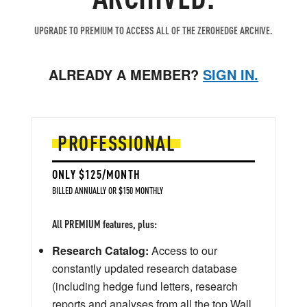
UPGRADE TO PREMIUM TO ACCESS ALL OF THE ZEROHEDGE ARCHIVE.
ALREADY A MEMBER?
SIGN IN.
PROFESSIONAL
ONLY $125/MONTH
BILLED ANNUALLY OR $150 MONTHLY
All PREMIUM features, plus:
Research Catalog:
Access to our
constantly updated research database
(including hedge fund letters, research
reports and analyses from all the top Wall