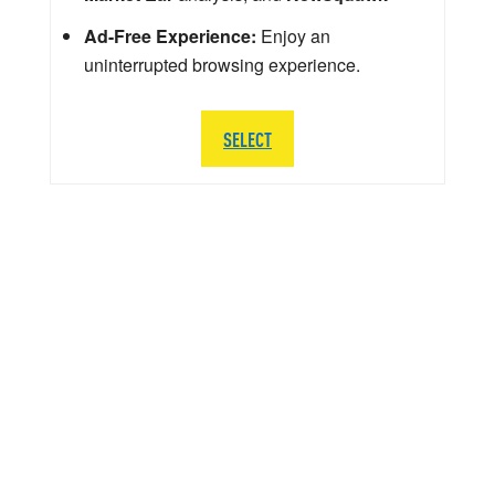
Ad-Free Experience:
Enjoy an
uninterrupted browsing experience.
SELECT