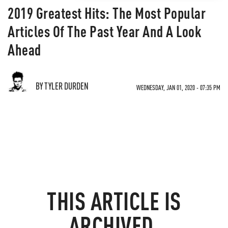
2019 Greatest Hits: The Most Popular
Articles Of The Past Year And A Look
Ahead
BY TYLER DURDEN
WEDNESDAY, JAN 01, 2020 - 07:35 PM
THIS ARTICLE IS
ARCHIVED.