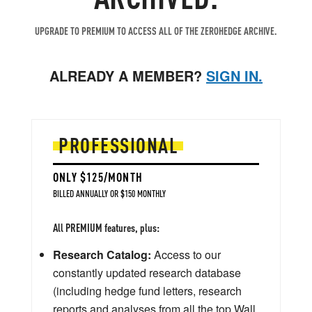
UPGRADE TO PREMIUM TO ACCESS ALL OF THE ZEROHEDGE ARCHIVE.
ALREADY A MEMBER?
SIGN IN.
PROFESSIONAL
ONLY $125/MONTH
BILLED ANNUALLY OR $150 MONTHLY
All PREMIUM features, plus:
Research Catalog:
Access to our
constantly updated research database
(including hedge fund letters, research
reports and analyses from all the top Wall