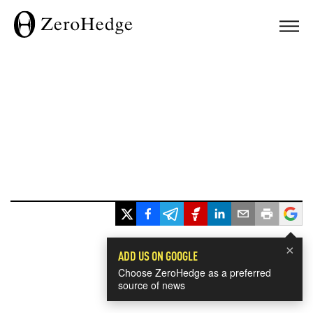
×
ADD US ON GOOGLE
Choose ZeroHedge as a preferred
source of news