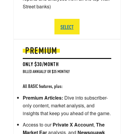
Street banks)
SELECT
PREMIUM
ONLY $30/MONTH
BILLED ANNUALLY OR $35 MONTHLY
All BASIC features, plus:
Premium Articles:
Dive into subscriber-
only content, market analysis, and
insights that keep you ahead of the game.
Access to our
Private X Account
,
The
Market Ear
analysis, and
Newsquawk