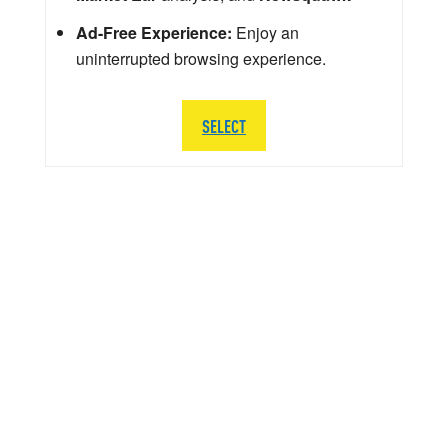
Ad-Free Experience:
Enjoy an
uninterrupted browsing experience.
SELECT