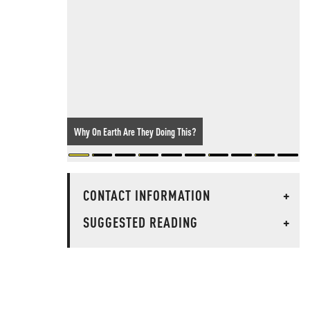
Why On Earth Are They Doing This?
CONTACT INFORMATION
+
SUGGESTED READING
+