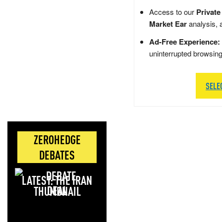
Access to our
Private
Market Ear
analysis, 
Ad-Free Experience:
uninterrupted browsin
SELE
ZEROHEDGE
DEBATES
LATEST: THE IRAN
DEAL