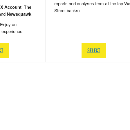
reports and analyses from all the top Wa
 X Account
,
The
Street banks)
and
Newsquawk
Enjoy an
g experience.
CT
SELECT