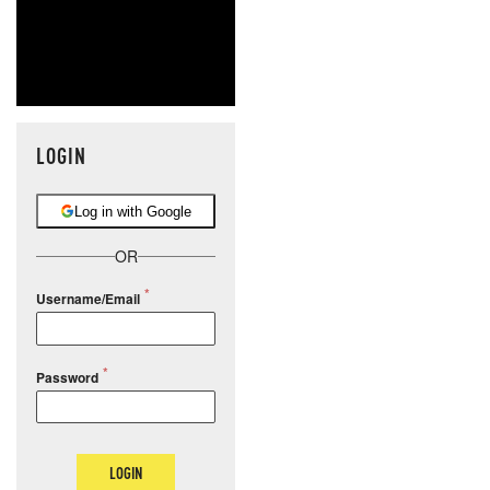
LOGIN
Log in with Google
OR
Username/Email
Password
LOGIN