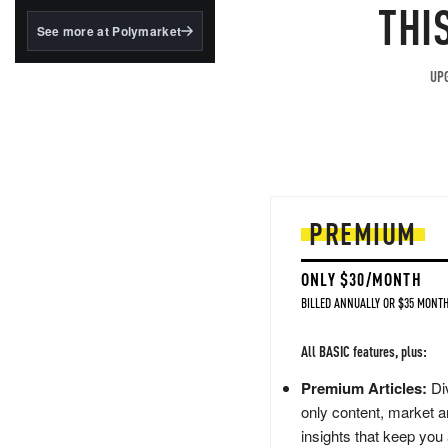
structured to qualify under
THI
the GENIUS Act.
See more at Polymarket
BlackRock's existing
tokenized...
UPG
PREMIUM
ONLY $30/MONTH
BILLED ANNUALLY OR $35 MONTH
All BASIC features, plus:
Premium Articles:
Div
only content, market a
insights that keep you