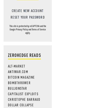
CREATE NEW ACCOUNT
RESET YOUR PASSWORD
This site is protected by reCAPTCHA and the
Google
Privacy Policy
and
Terms of Service
apply.
ZEROHEDGE READS
ALT-MARKET
ANTIWAR.COM
BITCOIN MAGAZINE
BOMBTHROWER
BULLIONSTAR
CAPITALIST EXPLOITS
CHRISTOPHE BARRAUD
DOLLAR COLLAPSE