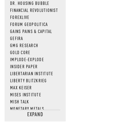
DR. HOUSING BUBBLE
FINANCIAL REVOLUTIONIST
FOREXLIVE
FORUM GEOPOLITICA
GAINS PAINS & CAPITAL
GEFIRA
GMG RESEARCH
GOLD CORE
IMPLODE-EXPLODE
INSIDER PAPER
LIBERTARIAN INSTITUTE
LIBERTY BLITZKRIEG
MAX KEISER
MISES INSTITUTE
MISH TALK
MONETARY METALS
EXPAND
NEWSQUAWK
OF TWO MINDS
OIL PRICE
OPEN THE BOOKS