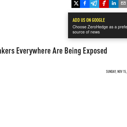
ADD US ON GOOGLE
Choose ZeroHedge as a prefe
source of news
ankers Everywhere Are Being Exposed
SUNDAY, NOV 15,