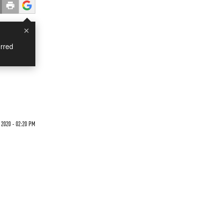
×
rred
 2020 - 02:20 PM