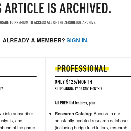
S ARTICLE IS ARCHIVED.
RADE TO PREMIUM TO ACCESS ALL OF THE ZEROHEDGE ARCHIVE.
ALREADY A MEMBER?
SIGN IN.
PROFESSIONAL
ONLY $125/MONTH
LY
BILLED ANNUALLY OR $150 MONTHLY
All PREMIUM features, plus:
e into subscriber-
Research Catalog:
Access to our
nalysis, and
constantly updated research database
 ahead of the game.
(including hedge fund letters, research