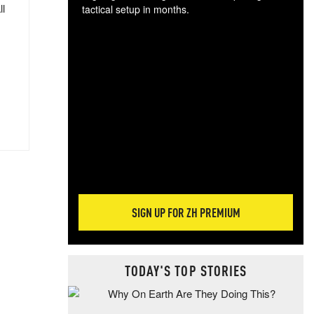
ll
tactical setup in months.
The
blo
posi
sug
more
SIGN UP FOR ZH PREMIUM
TODAY'S TOP STORIES