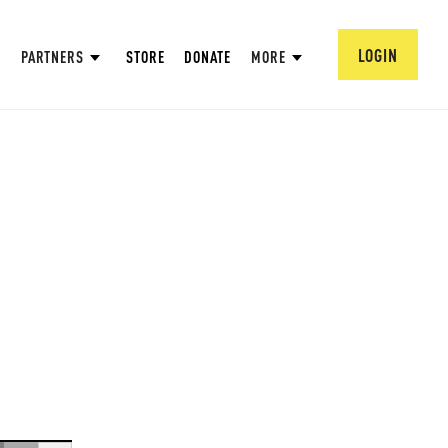
LOGIN
PARTNERS
STORE
DONATE
MORE