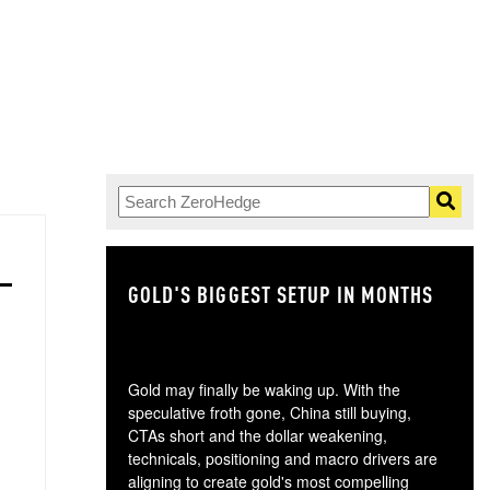
GOLD'S BIGGEST SETUP IN MONTHS
TH
Gold may finally be waking up. With the
speculative froth gone, China still buying,
CTAs short and the dollar weakening,
technicals, positioning and macro drivers are
aligning to create gold's most compelling