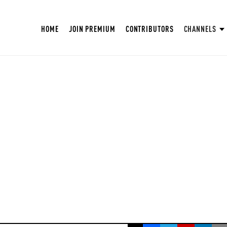
HOME
JOIN PREMIUM
CONTRIBUTORS
CHANNELS