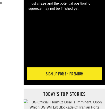
ll
must chase and the potential positioning
squeeze may not be finished yet.
The
exc
dam
wea
incr
hap
SIGN UP FOR ZH PREMIUM
TODAY'S TOP STORIES