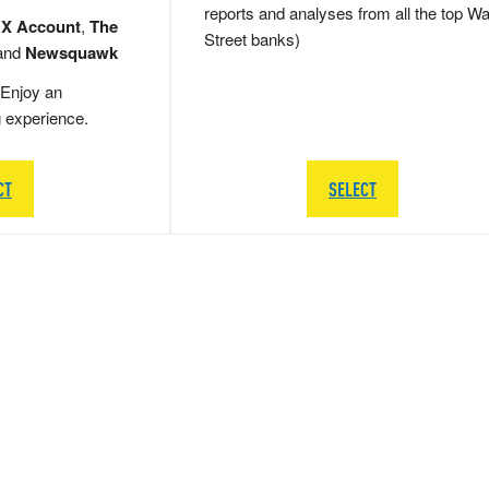
reports and analyses from all the top Wa
 X Account
,
The
Street banks)
and
Newsquawk
Enjoy an
g experience.
CT
SELECT