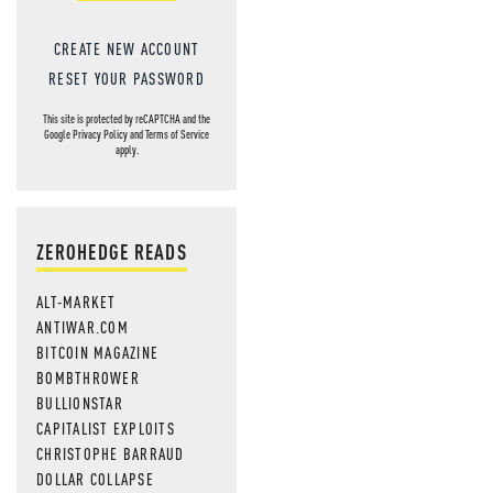
CREATE NEW ACCOUNT
RESET YOUR PASSWORD
This site is protected by reCAPTCHA and the
Google
Privacy Policy
and
Terms of Service
apply.
ZEROHEDGE READS
ALT-MARKET
ANTIWAR.COM
BITCOIN MAGAZINE
BOMBTHROWER
BULLIONSTAR
CAPITALIST EXPLOITS
CHRISTOPHE BARRAUD
DOLLAR COLLAPSE