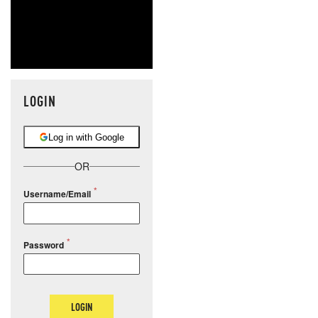
LOGIN
Log in with Google
OR
Username/Email
Password
LOGIN