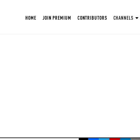
HOME
JOIN PREMIUM
CONTRIBUTORS
CHANNELS