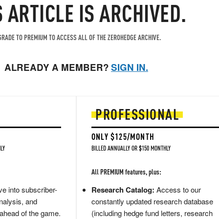
S ARTICLE IS ARCHIVED.
RADE TO PREMIUM TO ACCESS ALL OF THE ZEROHEDGE ARCHIVE.
ALREADY A MEMBER?
SIGN IN.
PROFESSIONAL
ONLY $125/MONTH
LY
BILLED ANNUALLY OR $150 MONTHLY
All PREMIUM features, plus:
e into subscriber-
Research Catalog:
Access to our
nalysis, and
constantly updated research database
 ahead of the game.
(including hedge fund letters, research