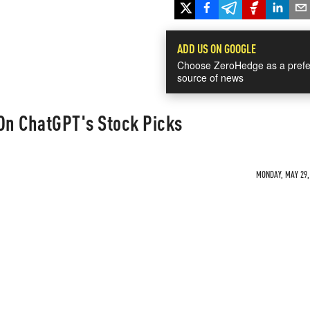
ADD US ON GOOGLE
Choose ZeroHedge as a prefe
source of news
 On ChatGPT's Stock Picks
MONDAY, MAY 29, 