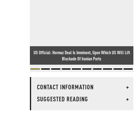
US Official: Hormuz Deal Is Imminent, Upon Which US Will Lift
Blockade Of Iranian Ports
CONTACT INFORMATION
+
SUGGESTED READING
+