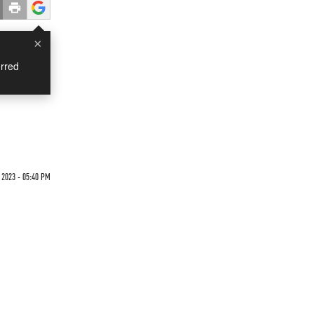
×
rred
2023 - 05:40 PM