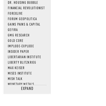
DR. HOUSING BUBBLE
FINANCIAL REVOLUTIONIST
FOREXLIVE
FORUM GEOPOLITICA
GAINS PAINS & CAPITAL
GEFIRA
GMG RESEARCH
GOLD CORE
IMPLODE-EXPLODE
INSIDER PAPER
LIBERTARIAN INSTITUTE
LIBERTY BLITZKRIEG
MAX KEISER
MISES INSTITUTE
MISH TALK
MONETARY METALS
EXPAND
NEWSQUAWK
OF TWO MINDS
OIL PRICE
OPEN THE BOOKS