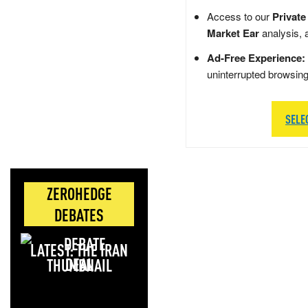
Access to our
Private
Market Ear
analysis, 
Ad-Free Experience:
uninterrupted browsin
SELE
ZEROHEDGE
DEBATES
LATEST: THE IRAN
DEAL