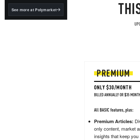
structured to qualify under
THI
the GENIUS Act.
See more at Polymarket
BlackRock's existing
tokenized...
UPG
PREMIUM
ONLY $30/MONTH
BILLED ANNUALLY OR $35 MONTH
All BASIC features, plus:
Premium Articles:
Div
only content, market a
insights that keep you