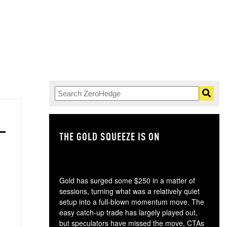
THE GOLD SQUEEZE IS ON
TH
Gold has surged some $250 in a matter of
sessions, turning what was a relatively quiet
setup into a full-blown momentum move. The
easy catch-up trade has largely played out,
but speculators have missed the move, CTAs