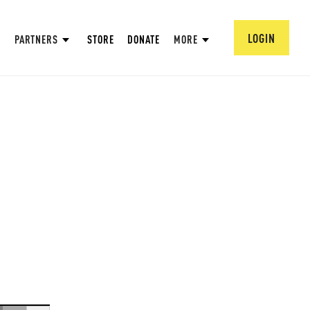
LOGIN
PARTNERS
STORE
DONATE
MORE