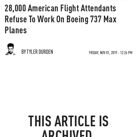
28,000 American Flight Attendants
Refuse To Work On Boeing 737 Max
Planes
BY TYLER DURDEN
FRIDAY, NOV 01, 2019 - 12:26 PM
THIS ARTICLE IS
ARCHIVED.