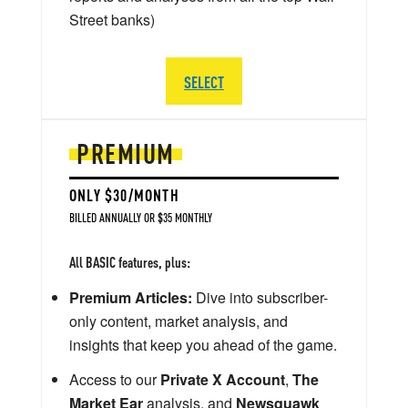
Street banks)
SELECT
PREMIUM
ONLY $30/MONTH
BILLED ANNUALLY OR $35 MONTHLY
All BASIC features, plus:
Premium Articles:
Dive into subscriber-
only content, market analysis, and
insights that keep you ahead of the game.
Access to our
Private X Account
,
The
Market Ear
analysis, and
Newsquawk