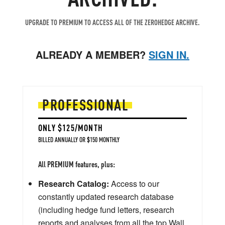
UPGRADE TO PREMIUM TO ACCESS ALL OF THE ZEROHEDGE ARCHIVE.
ALREADY A MEMBER?
SIGN IN.
PROFESSIONAL
ONLY $125/MONTH
BILLED ANNUALLY OR $150 MONTHLY
All PREMIUM features, plus:
Research Catalog:
Access to our
constantly updated research database
(including hedge fund letters, research
reports and analyses from all the top Wall