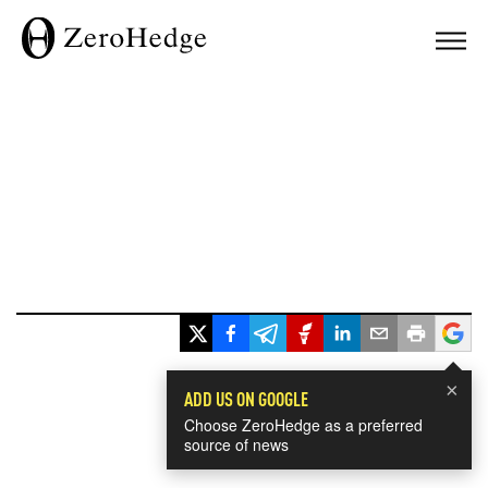
×
ADD US ON GOOGLE
Choose ZeroHedge as a preferred
source of news