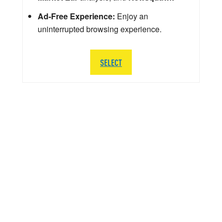
Ad-Free Experience:
Enjoy an
uninterrupted browsing experience.
SELECT