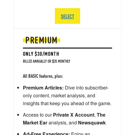
SELECT
PREMIUM
ONLY $30/MONTH
BILLED ANNUALLY OR $35 MONTHLY
All BASIC features, plus:
Premium Articles:
Dive into subscriber-
only content, market analysis, and
insights that keep you ahead of the game.
Access to our
Private X Account
,
The
Market Ear
analysis, and
Newsquawk
Ad-Free Experience:
Enjoy an