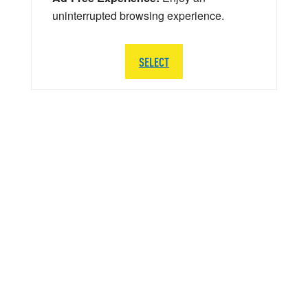
uninterrupted browsing experience.
SELECT