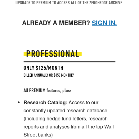
UPGRADE TO PREMIUM TO ACCESS ALL OF THE ZEROHEDGE ARCHIVE.
ALREADY A MEMBER?
SIGN IN.
PROFESSIONAL
ONLY $125/MONTH
BILLED ANNUALLY OR $150 MONTHLY
All PREMIUM features, plus:
Research Catalog:
Access to our
constantly updated research database
(including hedge fund letters, research
reports and analyses from all the top Wall
Street banks)