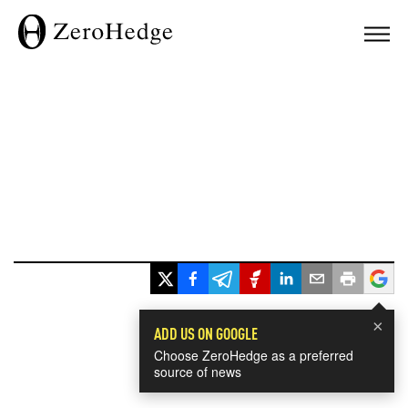
×
ADD US ON GOOGLE
Choose ZeroHedge as a preferred
source of news