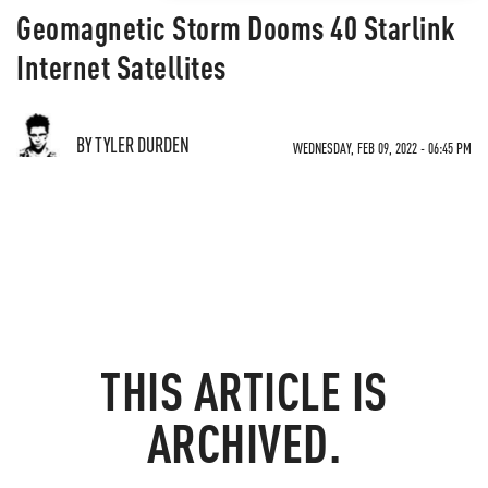
Geomagnetic Storm Dooms 40 Starlink
Internet Satellites
BY TYLER DURDEN
WEDNESDAY, FEB 09, 2022 - 06:45 PM
THIS ARTICLE IS
ARCHIVED.