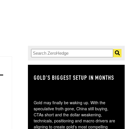
GOLD'S BIGGEST SETUP IN MONTHS
TH
Gold may finally be waking up. With the
speculative froth gone, China still buying,
CTAs short and the dollar weakening,
technicals, positioning and macro drivers are
aligning to create gold's most compelling