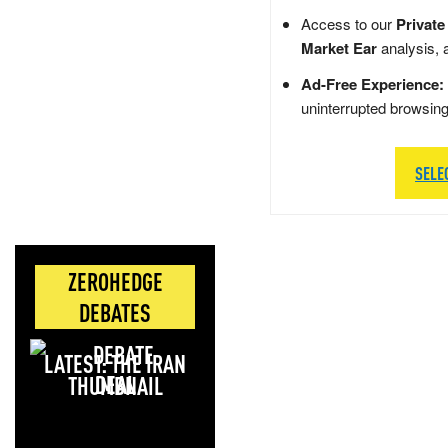
Access to our
Private
Market Ear
analysis, 
Ad-Free Experience:
uninterrupted browsin
SELE
ZEROHEDGE
DEBATES
LATEST: THE IRAN
DEAL