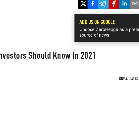
ADD US ON GOOGLE
Choose ZeroHedge as a prefe
source of news
Investors Should Know In 2021
FRIDAY, FEB 12,