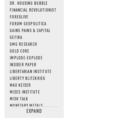
DR. HOUSING BUBBLE
FINANCIAL REVOLUTIONIST
FOREXLIVE
FORUM GEOPOLITICA
GAINS PAINS & CAPITAL
GEFIRA
GMG RESEARCH
GOLD CORE
IMPLODE-EXPLODE
INSIDER PAPER
LIBERTARIAN INSTITUTE
LIBERTY BLITZKRIEG
MAX KEISER
MISES INSTITUTE
MISH TALK
MONETARY METALS
EXPAND
NEWSQUAWK
OF TWO MINDS
OIL PRICE
OPEN THE BOOKS