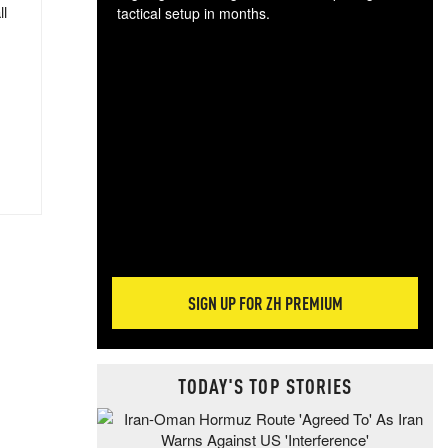
ll
tactical setup in months.
The
blo
posi
sug
more
SIGN UP FOR ZH PREMIUM
TODAY'S TOP STORIES