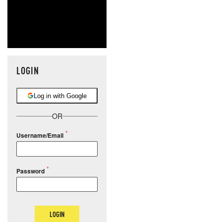
LOGIN
Log in with Google
OR
Username/Email
Password
LOGIN