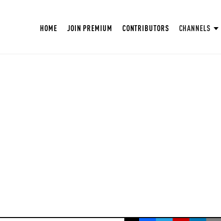
HOME
JOIN PREMIUM
CONTRIBUTORS
CHANNELS