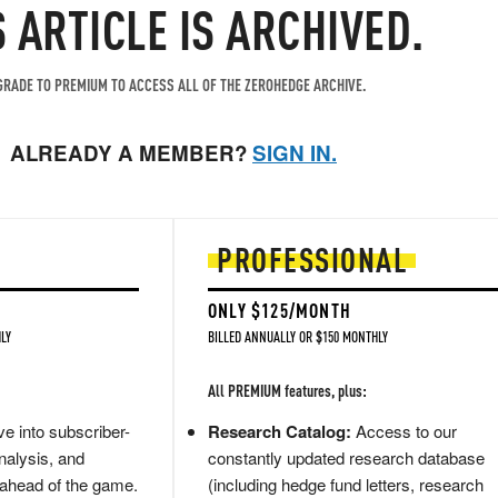
S ARTICLE IS ARCHIVED.
RADE TO PREMIUM TO ACCESS ALL OF THE ZEROHEDGE ARCHIVE.
ALREADY A MEMBER?
SIGN IN.
PROFESSIONAL
ONLY $125/MONTH
LY
BILLED ANNUALLY OR $150 MONTHLY
All PREMIUM features, plus:
e into subscriber-
Research Catalog:
Access to our
nalysis, and
constantly updated research database
 ahead of the game.
(including hedge fund letters, research