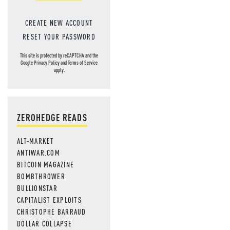
CREATE NEW ACCOUNT
RESET YOUR PASSWORD
This site is protected by reCAPTCHA and the
Google
Privacy Policy
and
Terms of Service
apply.
ZEROHEDGE READS
ALT-MARKET
ANTIWAR.COM
BITCOIN MAGAZINE
BOMBTHROWER
BULLIONSTAR
CAPITALIST EXPLOITS
CHRISTOPHE BARRAUD
DOLLAR COLLAPSE