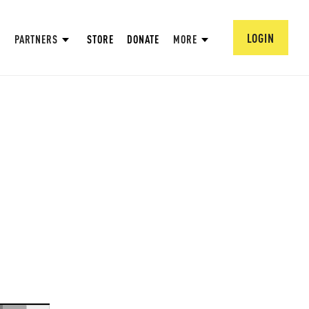
LOGIN
PARTNERS
STORE
DONATE
MORE