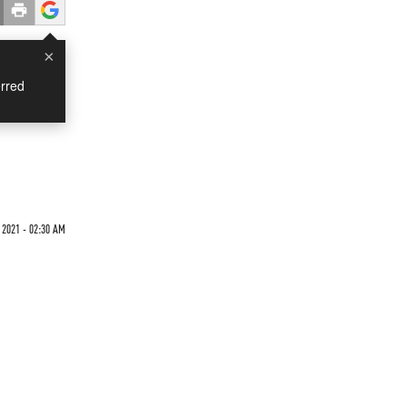
×
rred
 2021 - 02:30 AM