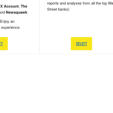
reports and analyses from all the top Wa
 X Account
,
The
Street banks)
and
Newsquawk
Enjoy an
g experience.
CT
SELECT