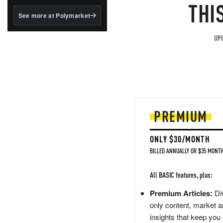
structured to qualify under
THI
the GENIUS Act.
See more at Polymarket
BlackRock's existing
tokenized...
UPG
PREMIUM
ONLY $30/MONTH
BILLED ANNUALLY OR $35 MONTH
All BASIC features, plus:
Premium Articles:
Div
only content, market a
insights that keep you