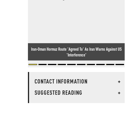
Iran-Oman Hormuz Route 'Agreed To' As Iran Warns Against US
'Interference'
CONTACT INFORMATION
+
SUGGESTED READING
+