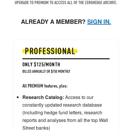
UPGRADE TO PREMIUM TO ACCESS ALL OF THE ZEROHEDGE ARCHIVE.
ALREADY A MEMBER?
SIGN IN.
PROFESSIONAL
ONLY $125/MONTH
BILLED ANNUALLY OR $150 MONTHLY
All PREMIUM features, plus:
Research Catalog:
Access to our
constantly updated research database
(including hedge fund letters, research
reports and analyses from all the top Wall
Street banks)