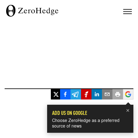
×
ADD US ON GOOGLE
Choose ZeroHedge as a preferred
source of news