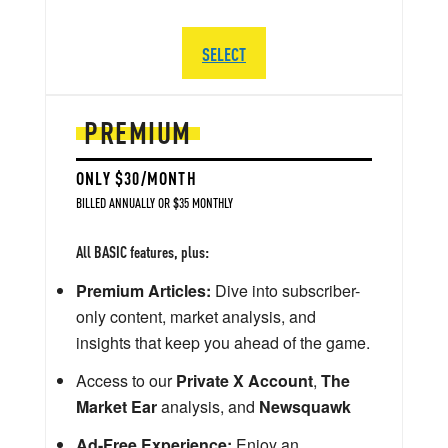
SELECT
PREMIUM
ONLY $30/MONTH
BILLED ANNUALLY OR $35 MONTHLY
All BASIC features, plus:
Premium Articles:
Dive into subscriber-
only content, market analysis, and
insights that keep you ahead of the game.
Access to our
Private X Account
,
The
Market Ear
analysis, and
Newsquawk
Ad-Free Experience:
Enjoy an