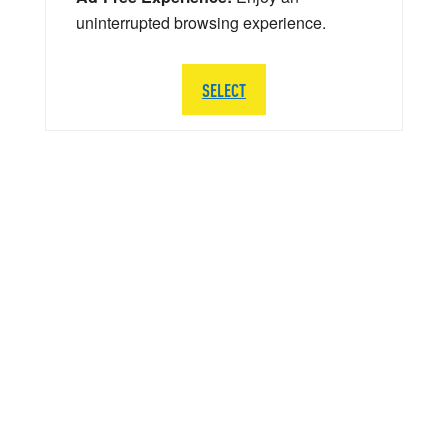
uninterrupted browsing experience.
SELECT