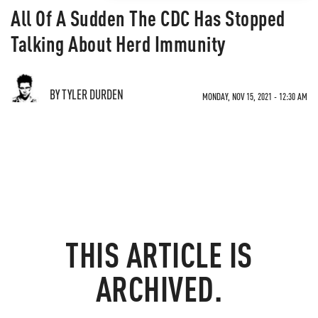
All Of A Sudden The CDC Has Stopped
Talking About Herd Immunity
BY TYLER DURDEN
MONDAY, NOV 15, 2021 - 12:30 AM
THIS ARTICLE IS
ARCHIVED.