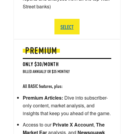
Street banks)
SELECT
PREMIUM
ONLY $30/MONTH
BILLED ANNUALLY OR $35 MONTHLY
All BASIC features, plus:
Premium Articles:
Dive into subscriber-
only content, market analysis, and
insights that keep you ahead of the game.
Access to our
Private X Account
,
The
Market Ear
analysis, and
Newsquawk