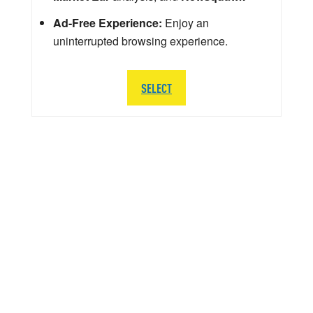
Ad-Free Experience:
Enjoy an
uninterrupted browsing experience.
SELECT