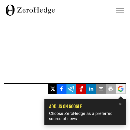
×
ADD US ON GOOGLE
Choose ZeroHedge as a preferred
source of news