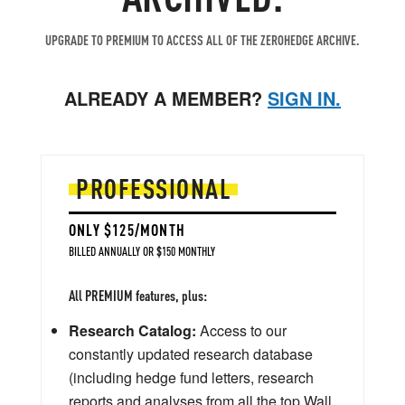
UPGRADE TO PREMIUM TO ACCESS ALL OF THE ZEROHEDGE ARCHIVE.
ALREADY A MEMBER?
SIGN IN.
PROFESSIONAL
ONLY $125/MONTH
BILLED ANNUALLY OR $150 MONTHLY
All PREMIUM features, plus:
Research Catalog:
Access to our
constantly updated research database
(including hedge fund letters, research
reports and analyses from all the top Wall