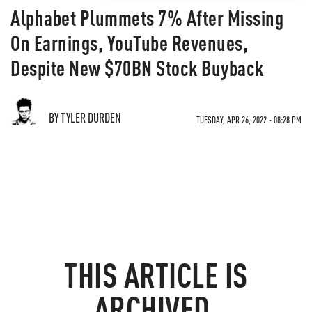
Alphabet Plummets 7% After Missing
On Earnings, YouTube Revenues,
Despite New $70BN Stock Buyback
BY TYLER DURDEN
TUESDAY, APR 26, 2022 - 08:28 PM
THIS ARTICLE IS
ARCHIVED.