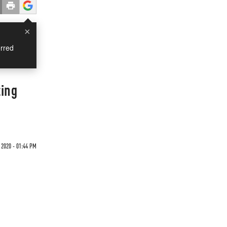
×
rred
ting
 2020 - 01:44 PM