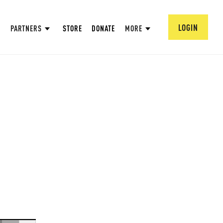
LOGIN
PARTNERS
STORE
DONATE
MORE