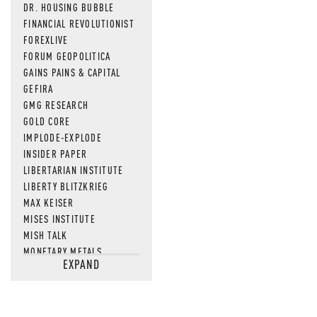
DR. HOUSING BUBBLE
FINANCIAL REVOLUTIONIST
FOREXLIVE
FORUM GEOPOLITICA
GAINS PAINS & CAPITAL
GEFIRA
GMG RESEARCH
GOLD CORE
IMPLODE-EXPLODE
INSIDER PAPER
LIBERTARIAN INSTITUTE
LIBERTY BLITZKRIEG
MAX KEISER
MISES INSTITUTE
MISH TALK
MONETARY METALS
EXPAND
NEWSQUAWK
OF TWO MINDS
OIL PRICE
OPEN THE BOOKS