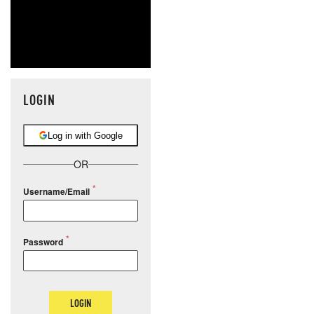
LOGIN
Log in with Google
OR
Username/Email
Password
LOGIN