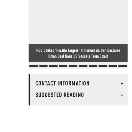
IRGC Strikes 'Hostile Targets' In Hormuz As Iran Declares
Oman Deal Bans US Vessels From Strait
CONTACT INFORMATION
+
SUGGESTED READING
+