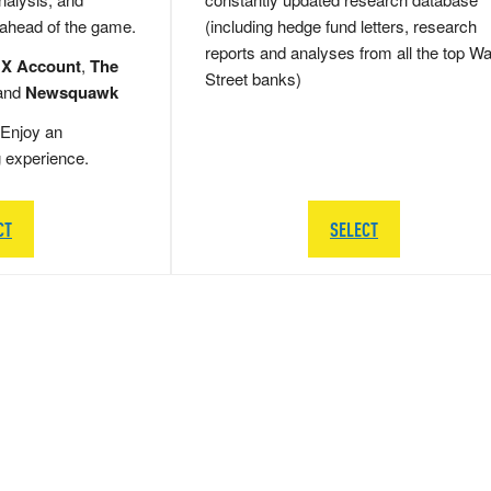
 ahead of the game.
(including hedge fund letters, research
reports and analyses from all the top Wa
 X Account
,
The
Street banks)
and
Newsquawk
Enjoy an
g experience.
CT
SELECT