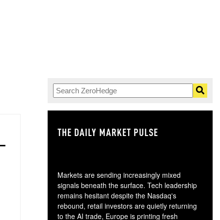
THE DAILY MARKET PULSE
GO
Markets are sending increasingly mixed
signals beneath the surface. Tech leadership
remains hesitant despite the Nasdaq's
rebound, retail investors are quietly returning
to the AI trade, Europe is printing fresh