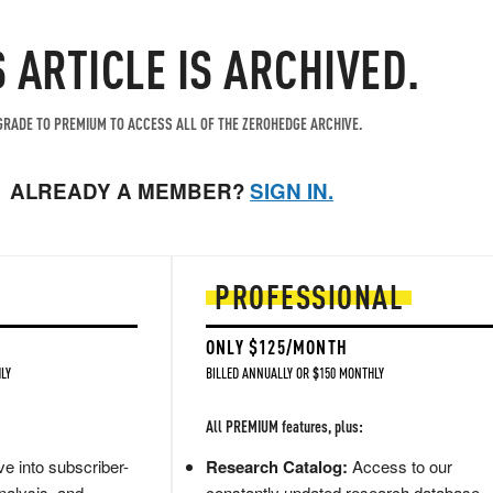
S ARTICLE IS ARCHIVED.
RADE TO PREMIUM TO ACCESS ALL OF THE ZEROHEDGE ARCHIVE.
ALREADY A MEMBER?
SIGN IN.
PROFESSIONAL
ONLY $125/MONTH
LY
BILLED ANNUALLY OR $150 MONTHLY
All PREMIUM features, plus:
e into subscriber-
Research Catalog:
Access to our
nalysis, and
constantly updated research database