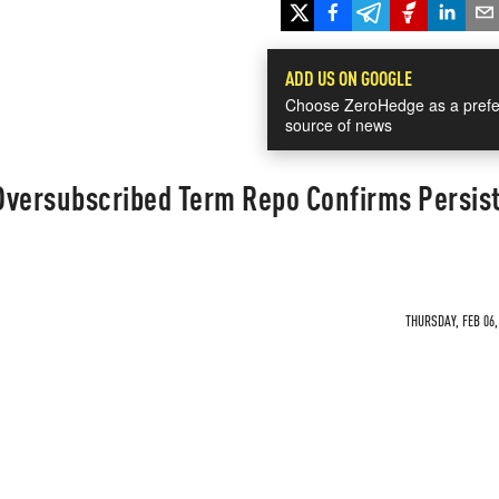
ADD US ON GOOGLE
Choose ZeroHedge as a prefe
source of news
Oversubscribed Term Repo Confirms Persis
THURSDAY, FEB 06,