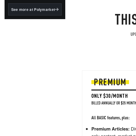
structured to qualify under
the GENIUS Act.
See more at Polymarket
THI
BlackRock's existing
tokenized...
UPG
PREMIUM
ONLY $30/MONTH
BILLED ANNUALLY OR $35 MONTH
All BASIC features, plus:
Premium Articles:
Div
only content, market a