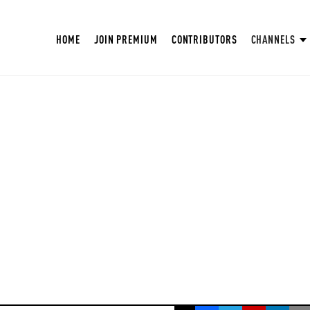
HOME
JOIN PREMIUM
CONTRIBUTORS
CHANNELS