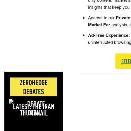
insights that keep you
Access to our
Private
Market Ear
analysis, 
Ad-Free Experience:
uninterrupted browsin
SELE
ZEROHEDGE
DEBATES
LATEST: THE IRAN
DEAL