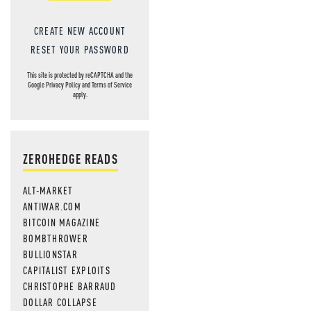
CREATE NEW ACCOUNT
RESET YOUR PASSWORD
This site is protected by reCAPTCHA and the
Google
Privacy Policy
and
Terms of Service
apply.
ZEROHEDGE READS
ALT-MARKET
ANTIWAR.COM
BITCOIN MAGAZINE
BOMBTHROWER
BULLIONSTAR
CAPITALIST EXPLOITS
CHRISTOPHE BARRAUD
DOLLAR COLLAPSE