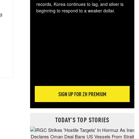
records, Korea continues to lag, and silver is
beginning to respond to a weaker dollar.
ll
Gol
spec
CTA
tec
ali
tact
SIGN UP FOR ZH PREMIUM
TODAY'S TOP STORIES