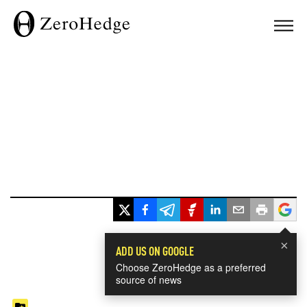
×
ADD US ON GOOGLE
Choose ZeroHedge as a preferred
source of news