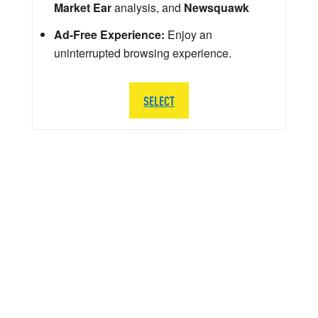
Market Ear
analysis, and
Newsquawk
Ad-Free Experience:
Enjoy an
uninterrupted browsing experience.
SELECT