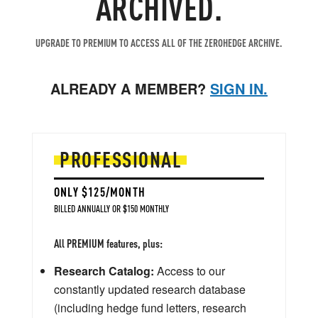
ARCHIVED.
UPGRADE TO PREMIUM TO ACCESS ALL OF THE ZEROHEDGE ARCHIVE.
ALREADY A MEMBER?
SIGN IN.
PROFESSIONAL
ONLY $125/MONTH
BILLED ANNUALLY OR $150 MONTHLY
All PREMIUM features, plus:
Research Catalog:
Access to our
constantly updated research database
(including hedge fund letters, research