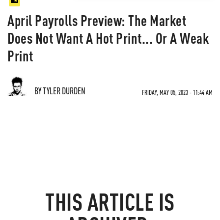
April Payrolls Preview: The Market
Does Not Want A Hot Print... Or A Weak
Print
BY TYLER DURDEN
FRIDAY, MAY 05, 2023 - 11:44 AM
THIS ARTICLE IS