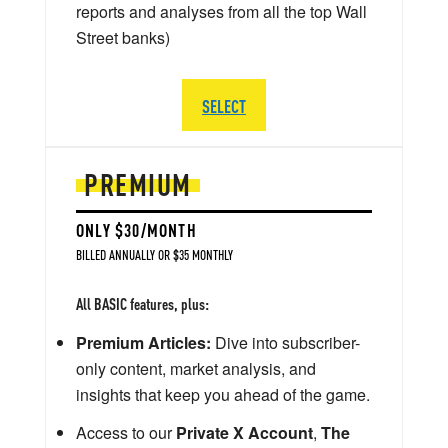
reports and analyses from all the top Wall
Street banks)
SELECT
PREMIUM
ONLY $30/MONTH
BILLED ANNUALLY OR $35 MONTHLY
All BASIC features, plus:
Premium Articles:
Dive into subscriber-
only content, market analysis, and
insights that keep you ahead of the game.
Access to our
Private X Account
,
The