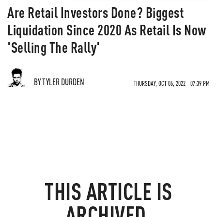
Are Retail Investors Done? Biggest
Liquidation Since 2020 As Retail Is Now
'Selling The Rally'
BY TYLER DURDEN
THURSDAY, OCT 06, 2022 - 07:39 PM
THIS ARTICLE IS
ARCHIVED.