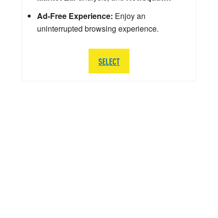
Ad-Free Experience:
Enjoy an
uninterrupted browsing experience.
SELECT