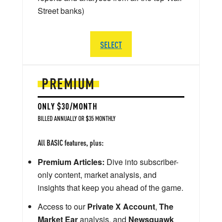
Street banks)
SELECT
PREMIUM
ONLY $30/MONTH
BILLED ANNUALLY OR $35 MONTHLY
All BASIC features, plus:
Premium Articles:
Dive into subscriber-
only content, market analysis, and
insights that keep you ahead of the game.
Access to our
Private X Account
,
The
Market Ear
analysis, and
Newsquawk