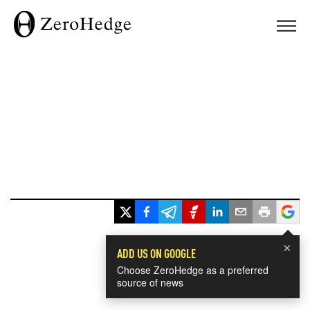
×
ADD US ON GOOGLE
Choose ZeroHedge as a preferred
source of news