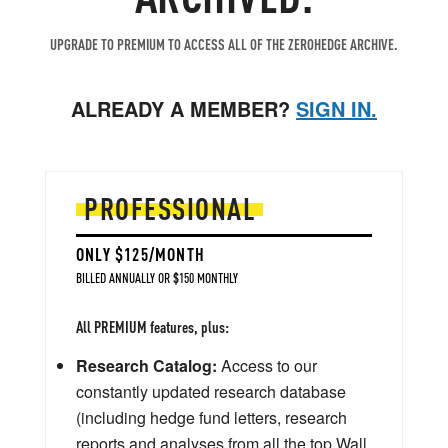
UPGRADE TO PREMIUM TO ACCESS ALL OF THE ZEROHEDGE ARCHIVE.
ALREADY A MEMBER?
SIGN IN.
PROFESSIONAL
ONLY $125/MONTH
BILLED ANNUALLY OR $150 MONTHLY
All PREMIUM features, plus:
Research Catalog:
Access to our
constantly updated research database
(including hedge fund letters, research
reports and analyses from all the top Wall