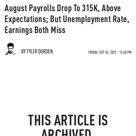
August Payrolls Drop To 315K, Above
Expectations; But Unemployment Rate,
Earnings Both Miss
BY TYLER DURDEN
FRIDAY, SEP 02, 2022 - 12:40 PM
THIS ARTICLE IS
ARCHIVED.