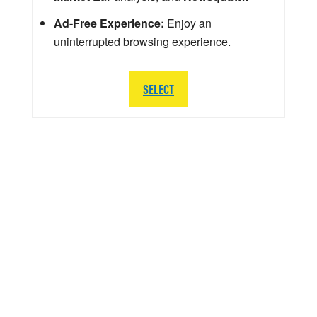
Ad-Free Experience:
Enjoy an
uninterrupted browsing experience.
SELECT