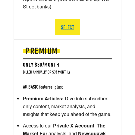
Street banks)
SELECT
PREMIUM
ONLY $30/MONTH
BILLED ANNUALLY OR $35 MONTHLY
All BASIC features, plus:
Premium Articles:
Dive into subscriber-
only content, market analysis, and
insights that keep you ahead of the game.
Access to our
Private X Account
,
The
Market Ear
analysis, and
Newsquawk