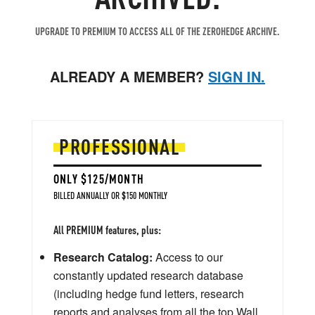
UPGRADE TO PREMIUM TO ACCESS ALL OF THE ZEROHEDGE ARCHIVE.
ALREADY A MEMBER?
SIGN IN.
PROFESSIONAL
ONLY $125/MONTH
BILLED ANNUALLY OR $150 MONTHLY
All PREMIUM features, plus:
Research Catalog:
Access to our
constantly updated research database
(including hedge fund letters, research
reports and analyses from all the top Wall