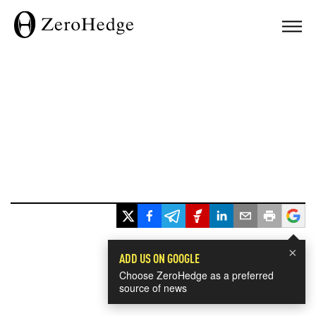
×
ADD US ON GOOGLE
Choose ZeroHedge as a preferred
source of news