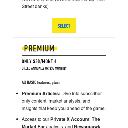
Street banks)
SELECT
PREMIUM
ONLY $30/MONTH
BILLED ANNUALLY OR $35 MONTHLY
All BASIC features, plus:
Premium Articles:
Dive into subscriber-
only content, market analysis, and
insights that keep you ahead of the game.
Access to our
Private X Account
,
The
Market Ear
analysis, and
Newsquawk