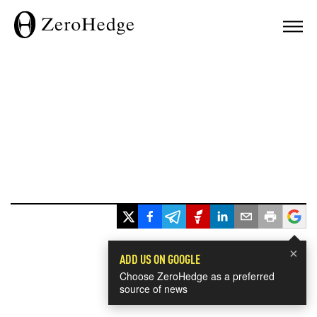
×
ADD US ON GOOGLE
Choose ZeroHedge as a preferred
source of news