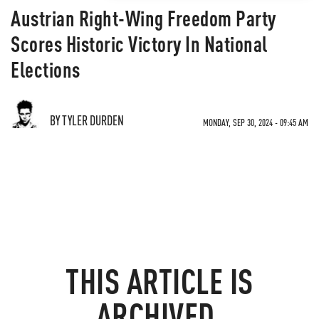
Austrian Right-Wing Freedom Party
Scores Historic Victory In National
Elections
BY TYLER DURDEN
MONDAY, SEP 30, 2024 - 09:45 AM
THIS ARTICLE IS
ARCHIVED.