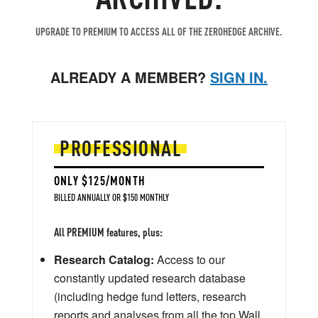
UPGRADE TO PREMIUM TO ACCESS ALL OF THE ZEROHEDGE ARCHIVE.
ALREADY A MEMBER?
SIGN IN.
PROFESSIONAL
ONLY $125/MONTH
BILLED ANNUALLY OR $150 MONTHLY
All PREMIUM features, plus:
Research Catalog:
Access to our
constantly updated research database
(including hedge fund letters, research
reports and analyses from all the top Wall