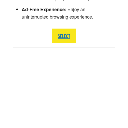
Ad-Free Experience:
Enjoy an
uninterrupted browsing experience.
SELECT