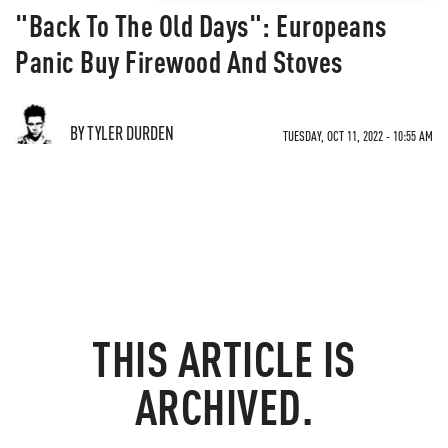
"Back To The Old Days": Europeans
Panic Buy Firewood And Stoves
BY TYLER DURDEN
TUESDAY, OCT 11, 2022 - 10:55 AM
THIS ARTICLE IS
ARCHIVED.