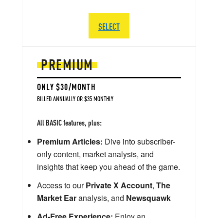
SELECT
PREMIUM
ONLY $30/MONTH
BILLED ANNUALLY OR $35 MONTHLY
All BASIC features, plus:
Premium Articles:
Dive into subscriber-
only content, market analysis, and
insights that keep you ahead of the game.
Access to our
Private X Account
,
The
Market Ear
analysis, and
Newsquawk
Ad-Free Experience:
Enjoy an