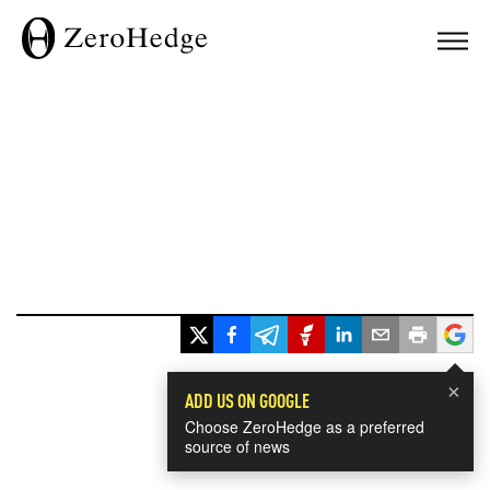
×
ADD US ON GOOGLE
Choose ZeroHedge as a preferred
source of news