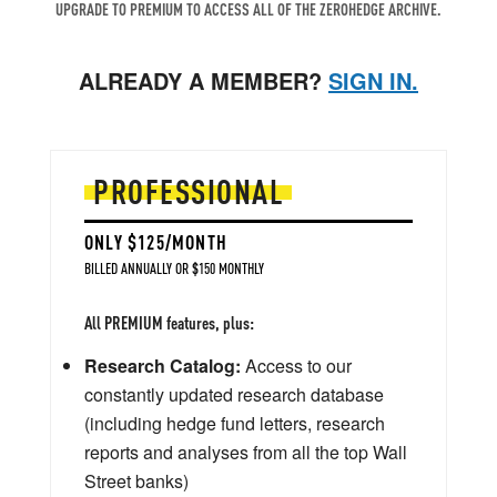
UPGRADE TO PREMIUM TO ACCESS ALL OF THE ZEROHEDGE ARCHIVE.
ALREADY A MEMBER?
SIGN IN.
PROFESSIONAL
ONLY $125/MONTH
BILLED ANNUALLY OR $150 MONTHLY
All PREMIUM features, plus:
Research Catalog:
Access to our
constantly updated research database
(including hedge fund letters, research
reports and analyses from all the top Wall
Street banks)