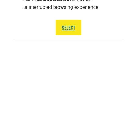
uninterrupted browsing experience.
SELECT