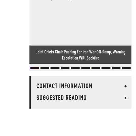
Joint Chiefs Chair Pushing For Iran War Off-Ramp, Warning
Escalation Will Backfire
CONTACT INFORMATION
+
SUGGESTED READING
+