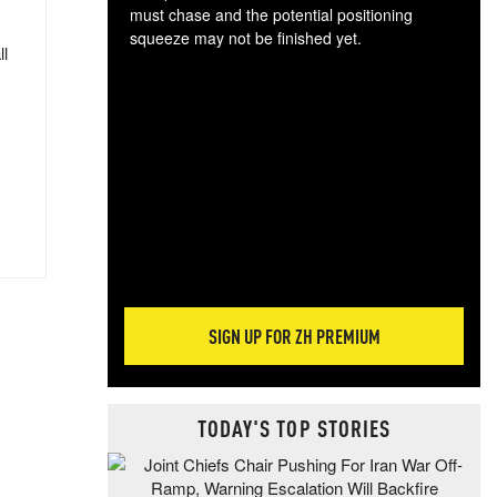
must chase and the potential positioning
squeeze may not be finished yet.
ll
The
exc
dam
wea
incr
hap
SIGN UP FOR ZH PREMIUM
TODAY'S TOP STORIES