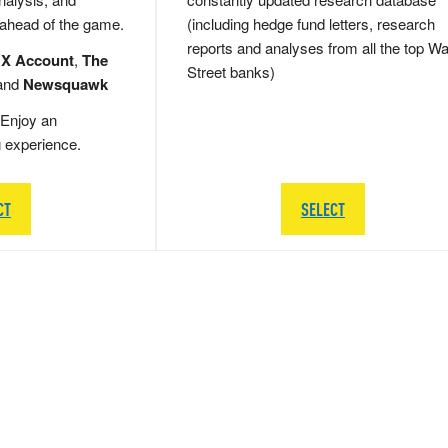
 ahead of the game.
(including hedge fund letters, research
reports and analyses from all the top Wa
 X Account
,
The
Street banks)
and
Newsquawk
Enjoy an
g experience.
CT
SELECT