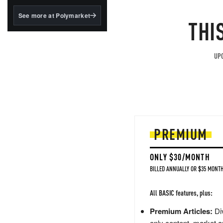
structured to qualify under
the GENIUS Act.
See more at Polymarket
THI
BlackRock's existing
tokenized...
UPG
PREMIUM
ONLY $30/MONTH
BILLED ANNUALLY OR $35 MONTH
All BASIC features, plus:
Premium Articles:
Div
only content, market a