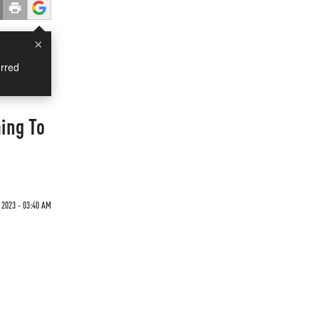
×
rred
ing To
 2023 - 03:40 AM