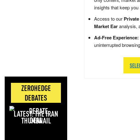
insights that keep you
Access to our
Private
Market Ear
analysis, 
Ad-Free Experience:
uninterrupted browsin
SELE
ZEROHEDGE
DEBATES
LATEST: THE IRAN
DEAL