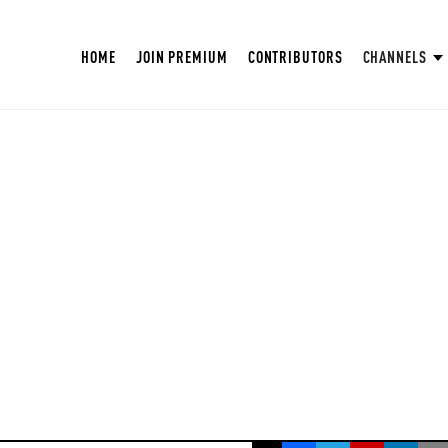
HOME
JOIN PREMIUM
CONTRIBUTORS
CHANNELS