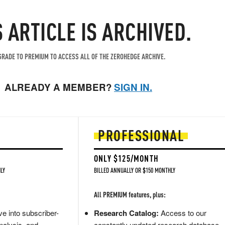
S ARTICLE IS ARCHIVED.
RADE TO PREMIUM TO ACCESS ALL OF THE ZEROHEDGE ARCHIVE.
ALREADY A MEMBER?
SIGN IN.
PROFESSIONAL
ONLY $125/MONTH
LY
BILLED ANNUALLY OR $150 MONTHLY
All PREMIUM features, plus:
e into subscriber-
Research Catalog:
Access to our
nalysis, and
constantly updated research database