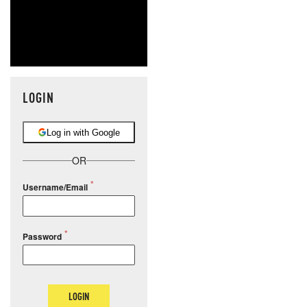
LOGIN
Log in with Google
OR
Username/Email
Password
LOGIN