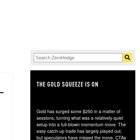
THE GOLD SQUEEZE IS ON
TH
Gold has surged some $250 in a matter of
sessions, turning what was a relatively quiet
setup into a full-blown momentum move. The
easy catch-up trade has largely played out,
but speculators have missed the move, CTAs