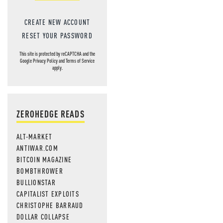
CREATE NEW ACCOUNT
RESET YOUR PASSWORD
This site is protected by reCAPTCHA and the
Google
Privacy Policy
and
Terms of Service
apply.
ZEROHEDGE READS
ALT-MARKET
ANTIWAR.COM
BITCOIN MAGAZINE
BOMBTHROWER
BULLIONSTAR
CAPITALIST EXPLOITS
CHRISTOPHE BARRAUD
DOLLAR COLLAPSE