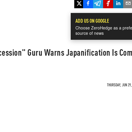
ADD US ON GOOGLE
Choose ZeroHedge as a prefe
source of news
ession" Guru Warns Japanification Is Com
THURSDAY, JUN 29,