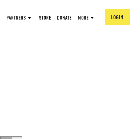
LOGIN
PARTNERS
STORE
DONATE
MORE