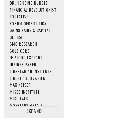
DR. HOUSING BUBBLE
FINANCIAL REVOLUTIONIST
FOREXLIVE
FORUM GEOPOLITICA
GAINS PAINS & CAPITAL
GEFIRA
GMG RESEARCH
GOLD CORE
IMPLODE-EXPLODE
INSIDER PAPER
LIBERTARIAN INSTITUTE
LIBERTY BLITZKRIEG
MAX KEISER
MISES INSTITUTE
MISH TALK
MONETARY METALS
EXPAND
NEWSQUAWK
OF TWO MINDS
OIL PRICE
OPEN THE BOOKS