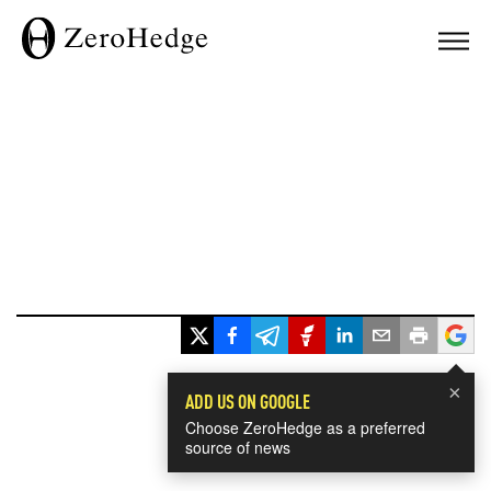
×
ADD US ON GOOGLE
Choose ZeroHedge as a preferred
source of news