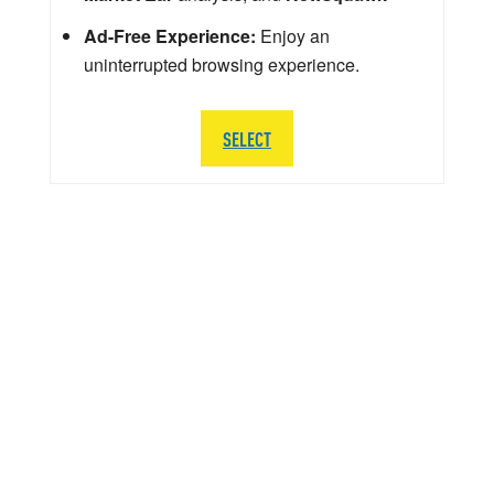
Ad-Free Experience:
Enjoy an
uninterrupted browsing experience.
SELECT