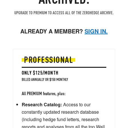
UPGRADE TO PREMIUM TO ACCESS ALL OF THE ZEROHEDGE ARCHIVE.
ALREADY A MEMBER?
SIGN IN.
PROFESSIONAL
ONLY $125/MONTH
BILLED ANNUALLY OR $150 MONTHLY
All PREMIUM features, plus:
Research Catalog:
Access to our
constantly updated research database
(including hedge fund letters, research
reports and analyses from all the top Wall