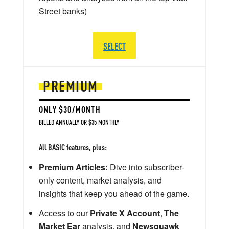
Street banks)
SELECT
PREMIUM
ONLY $30/MONTH
BILLED ANNUALLY OR $35 MONTHLY
All BASIC features, plus:
Premium Articles:
Dive into subscriber-
only content, market analysis, and
insights that keep you ahead of the game.
Access to our
Private X Account
,
The
Market Ear
analysis, and
Newsquawk