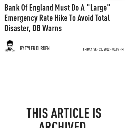
Bank Of England Must Do A "Large"
Emergency Rate Hike To Avoid Total
Disaster, DB Warns
BY TYLER DURDEN
FRIDAY, SEP 23, 2022 - 05:05 PM
THIS ARTICLE IS
ARCHIVED.