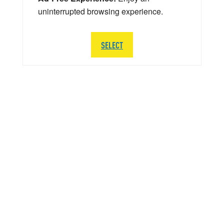
uninterrupted browsing experience.
SELECT