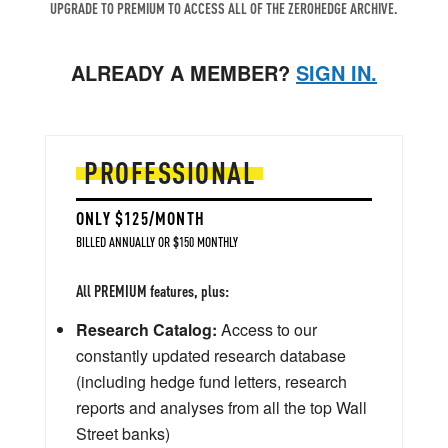
UPGRADE TO PREMIUM TO ACCESS ALL OF THE ZEROHEDGE ARCHIVE.
ALREADY A MEMBER?
SIGN IN.
PROFESSIONAL
ONLY $125/MONTH
BILLED ANNUALLY OR $150 MONTHLY
All PREMIUM features, plus:
Research Catalog:
Access to our
constantly updated research database
(including hedge fund letters, research
reports and analyses from all the top Wall
Street banks)