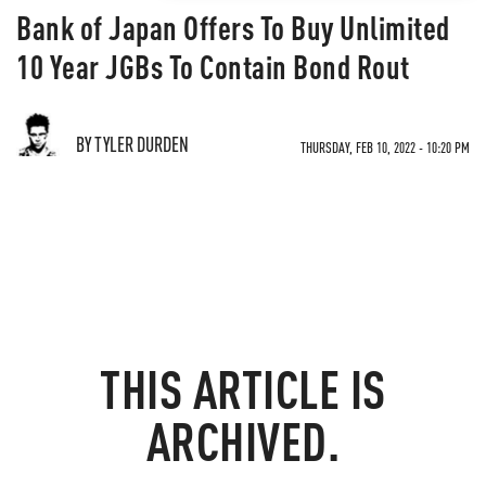
Bank of Japan Offers To Buy Unlimited
10 Year JGBs To Contain Bond Rout
BY TYLER DURDEN
THURSDAY, FEB 10, 2022 - 10:20 PM
THIS ARTICLE IS
ARCHIVED.