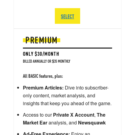
SELECT
PREMIUM
ONLY $30/MONTH
BILLED ANNUALLY OR $35 MONTHLY
All BASIC features, plus:
Premium Articles:
Dive into subscriber-
only content, market analysis, and
insights that keep you ahead of the game.
Access to our
Private X Account
,
The
Market Ear
analysis, and
Newsquawk
Ad-Free Experience:
Enjoy an