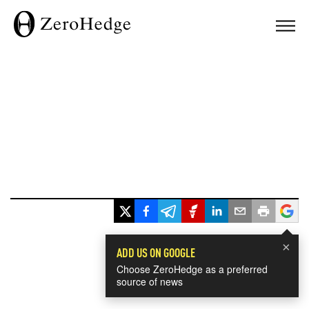
×
ADD US ON GOOGLE
Choose ZeroHedge as a preferred
source of news