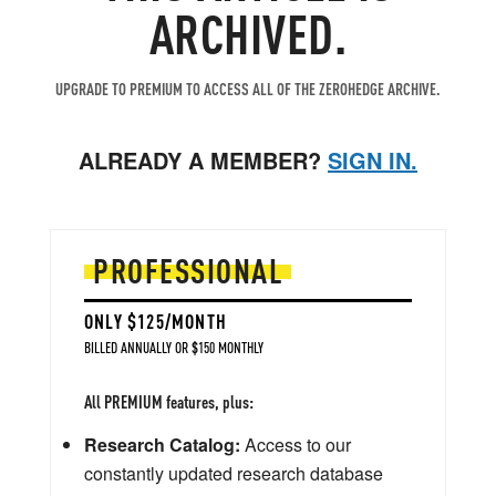
ARCHIVED.
UPGRADE TO PREMIUM TO ACCESS ALL OF THE ZEROHEDGE ARCHIVE.
ALREADY A MEMBER?
SIGN IN.
PROFESSIONAL
ONLY $125/MONTH
BILLED ANNUALLY OR $150 MONTHLY
All PREMIUM features, plus:
Research Catalog:
Access to our
constantly updated research database