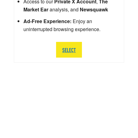
Access to our
Private X Account
,
The
Market Ear
analysis, and
Newsquawk
Ad-Free Experience:
Enjoy an
uninterrupted browsing experience.
SELECT