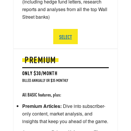
(including hedge fund letters, research
reports and analyses from all the top Wall
Street banks)
SELECT
PREMIUM
ONLY $30/MONTH
BILLED ANNUALLY OR $35 MONTHLY
All BASIC features, plus:
Premium Articles:
Dive into subscriber-
only content, market analysis, and
insights that keep you ahead of the game.