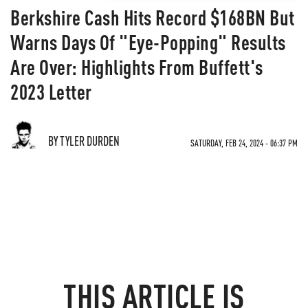
Berkshire Cash Hits Record $168BN But
Warns Days Of "Eye-Popping" Results
Are Over: Highlights From Buffett's
2023 Letter
BY TYLER DURDEN
SATURDAY, FEB 24, 2024 - 06:37 PM
THIS ARTICLE IS