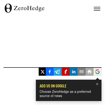
×
ADD US ON GOOGLE
Choose ZeroHedge as a preferred
source of news