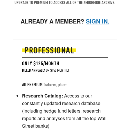
UPGRADE TO PREMIUM TO ACCESS ALL OF THE ZEROHEDGE ARCHIVE.
ALREADY A MEMBER?
SIGN IN.
PROFESSIONAL
ONLY $125/MONTH
BILLED ANNUALLY OR $150 MONTHLY
All PREMIUM features, plus:
Research Catalog:
Access to our
constantly updated research database
(including hedge fund letters, research
reports and analyses from all the top Wall
Street banks)