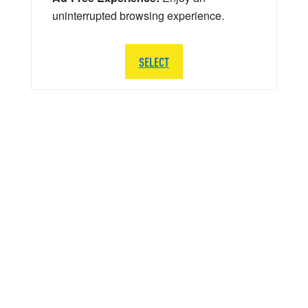
uninterrupted browsing experience.
SELECT