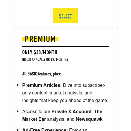
SELECT
PREMIUM
ONLY $30/MONTH
BILLED ANNUALLY OR $35 MONTHLY
All BASIC features, plus:
Premium Articles:
Dive into subscriber-
only content, market analysis, and
insights that keep you ahead of the game.
Access to our
Private X Account
,
The
Market Ear
analysis, and
Newsquawk
Ad-Free Experience:
Enjoy an