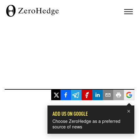
×
ADD US ON GOOGLE
Choose ZeroHedge as a preferred
source of news