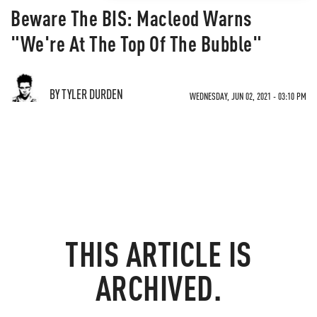
Beware The BIS: Macleod Warns
"We're At The Top Of The Bubble"
BY TYLER DURDEN
WEDNESDAY, JUN 02, 2021 - 03:10 PM
THIS ARTICLE IS
ARCHIVED.