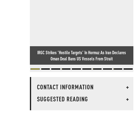
IRGC Strikes 'Hostile Targets' In Hormuz As Iran Declares
Oman Deal Bans US Vessels From Strait
CONTACT INFORMATION
+
SUGGESTED READING
+