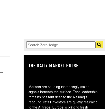
THE DAILY MARKET PULSE
GO
Markets are sending increasingly mixed
signals beneath the surface. Tech leadership
remains hesitant despite the Nasdaq's
rebound, retail investors are quietly returning
to the AI trade, Europe is printing fresh