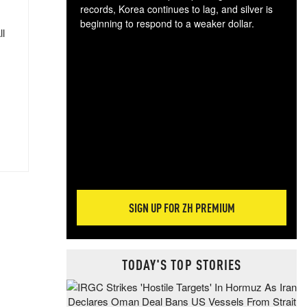
records, Korea continues to lag, and silver is
beginning to respond to a weaker dollar.
ll
Gol
spec
CTA
tec
ali
tact
SIGN UP FOR ZH PREMIUM
TODAY'S TOP STORIES