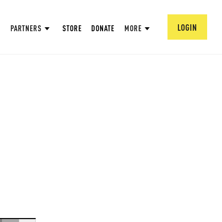
LOGIN
PARTNERS
STORE
DONATE
MORE