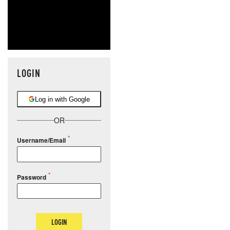
LOGIN
Log in with Google
OR
Username/Email
Password
LOGIN