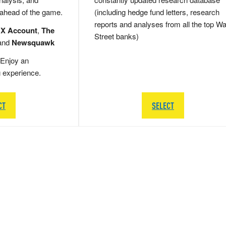
 ahead of the game.
(including hedge fund letters, research
reports and analyses from all the top Wa
 X Account
,
The
Street banks)
and
Newsquawk
Enjoy an
g experience.
CT
SELECT