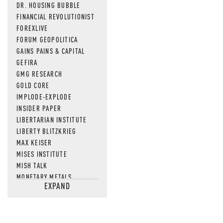
DR. HOUSING BUBBLE
FINANCIAL REVOLUTIONIST
FOREXLIVE
FORUM GEOPOLITICA
GAINS PAINS & CAPITAL
GEFIRA
GMG RESEARCH
GOLD CORE
IMPLODE-EXPLODE
INSIDER PAPER
LIBERTARIAN INSTITUTE
LIBERTY BLITZKRIEG
MAX KEISER
MISES INSTITUTE
MISH TALK
MONETARY METALS
EXPAND
NEWSQUAWK
OF TWO MINDS
OIL PRICE
OPEN THE BOOKS