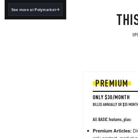
structured to qualify under
the GENIUS Act.
See more at Polymarket
THI
BlackRock's existing
tokenized...
UPG
PREMIUM
ONLY $30/MONTH
BILLED ANNUALLY OR $35 MONTH
All BASIC features, plus:
Premium Articles:
Div
only content, market a