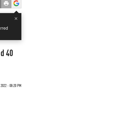
×
rred
ed 40
 2022 - 08:20 PM