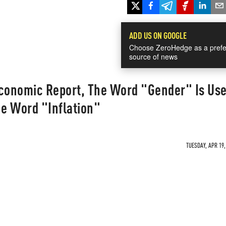
ADD US ON GOOGLE
Choose ZeroHedge as a prefe
source of news
Economic Report, The Word "Gender" Is Us
e Word "Inflation"
TUESDAY, APR 19,