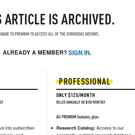
S ARTICLE IS ARCHIVED.
RADE TO PREMIUM TO ACCESS ALL OF THE ZEROHEDGE ARCHIVE.
ALREADY A MEMBER?
SIGN IN.
PROFESSIONAL
ONLY $125/MONTH
LY
BILLED ANNUALLY OR $150 MONTHLY
All PREMIUM features, plus:
e into subscriber-
Research Catalog:
Access to our
nalysis, and
constantly updated research database