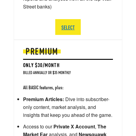
Street banks)
SELECT
PREMIUM
ONLY $30/MONTH
BILLED ANNUALLY OR $35 MONTHLY
All BASIC features, plus:
Premium Articles:
Dive into subscriber-
only content, market analysis, and
insights that keep you ahead of the game.
Access to our
Private X Account
,
The
Market Ear
analysis, and
Newsquawk