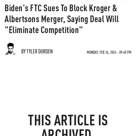
Biden's FTC Sues To Block Kroger &
Albertsons Merger, Saying Deal Will
"Eliminate Competition"
BY TYLER DURDEN
MONDAY, FEB 26, 2024 - 09:40 PM
THIS ARTICLE IS
ARCHIVED.