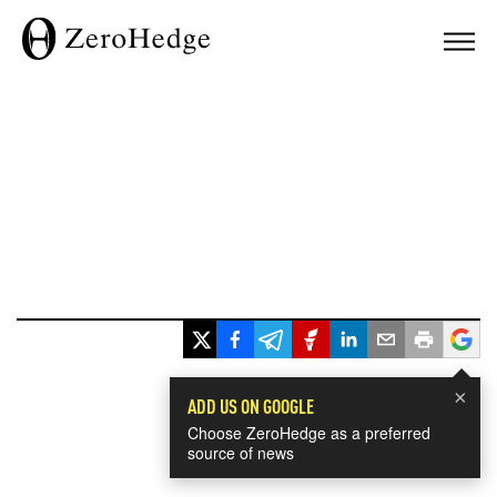
×
ADD US ON GOOGLE
Choose ZeroHedge as a preferred
source of news