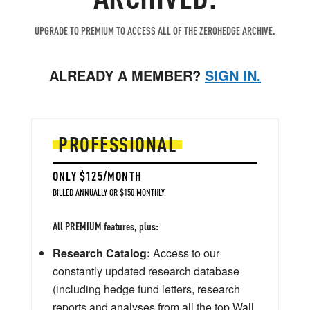
UPGRADE TO PREMIUM TO ACCESS ALL OF THE ZEROHEDGE ARCHIVE.
ALREADY A MEMBER?
SIGN IN.
PROFESSIONAL
ONLY $125/MONTH
BILLED ANNUALLY OR $150 MONTHLY
All PREMIUM features, plus:
Research Catalog:
Access to our
constantly updated research database
(including hedge fund letters, research
reports and analyses from all the top Wall