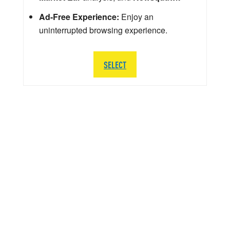
Ad-Free Experience:
Enjoy an
uninterrupted browsing experience.
SELECT