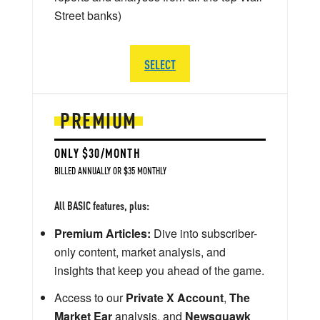
Street banks)
SELECT
PREMIUM
ONLY $30/MONTH
BILLED ANNUALLY OR $35 MONTHLY
All BASIC features, plus:
Premium Articles:
Dive into subscriber-
only content, market analysis, and
insights that keep you ahead of the game.
Access to our
Private X Account
,
The
Market Ear
analysis, and
Newsquawk