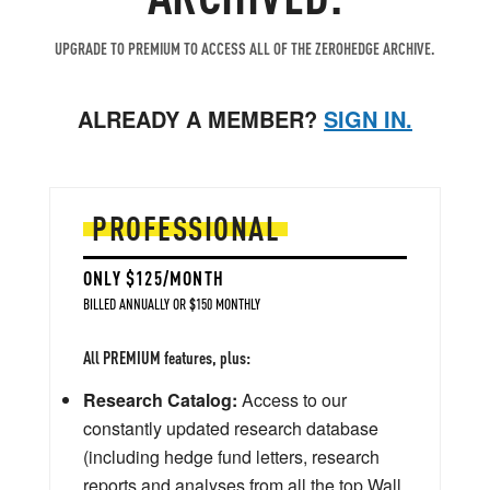
UPGRADE TO PREMIUM TO ACCESS ALL OF THE ZEROHEDGE ARCHIVE.
ALREADY A MEMBER?
SIGN IN.
PROFESSIONAL
ONLY $125/MONTH
BILLED ANNUALLY OR $150 MONTHLY
All PREMIUM features, plus:
Research Catalog:
Access to our
constantly updated research database
(including hedge fund letters, research
reports and analyses from all the top Wall