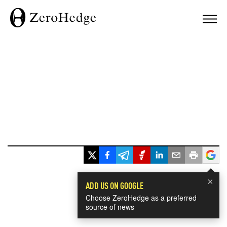
×
ADD US ON GOOGLE
Choose ZeroHedge as a preferred
source of news