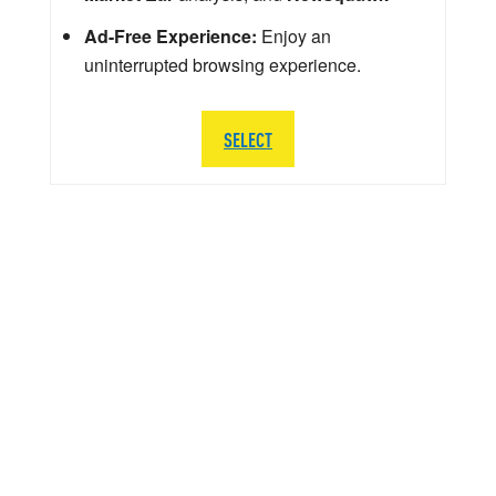
Ad-Free Experience:
Enjoy an
uninterrupted browsing experience.
SELECT