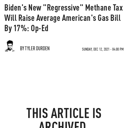
Biden's New "Regressive" Methane Tax
Will Raise Average American's Gas Bill
By 17%: Op-Ed
BY TYLER DURDEN
SUNDAY, DEC 12, 2021 - 04:00 PM
THIS ARTICLE IS
ARCHIVED.