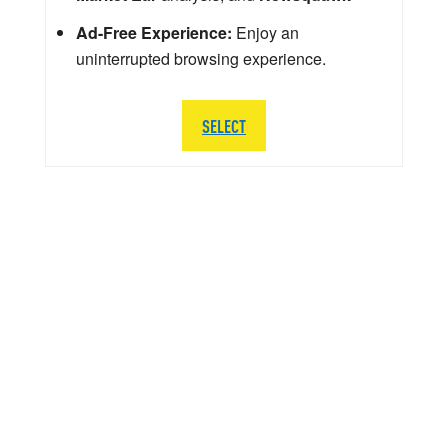
Ad-Free Experience:
Enjoy an
uninterrupted browsing experience.
SELECT