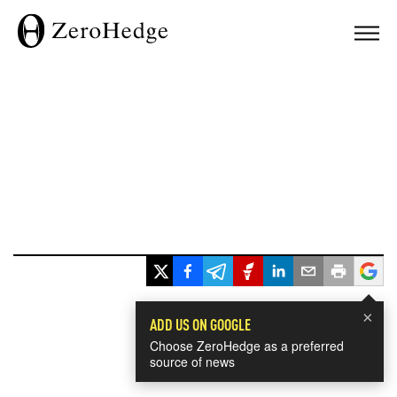
×
ADD US ON GOOGLE
Choose ZeroHedge as a preferred
source of news