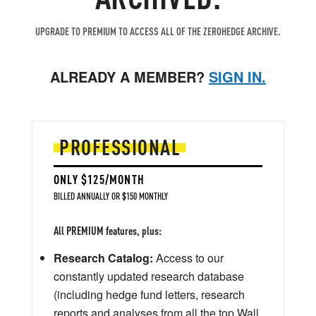
UPGRADE TO PREMIUM TO ACCESS ALL OF THE ZEROHEDGE ARCHIVE.
ALREADY A MEMBER?
SIGN IN.
PROFESSIONAL
ONLY $125/MONTH
BILLED ANNUALLY OR $150 MONTHLY
All PREMIUM features, plus:
Research Catalog:
Access to our
constantly updated research database
(including hedge fund letters, research
reports and analyses from all the top Wall