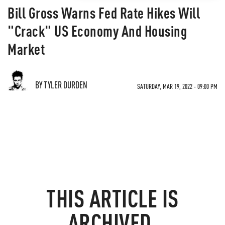
Bill Gross Warns Fed Rate Hikes Will
"Crack" US Economy And Housing
Market
BY TYLER DURDEN
SATURDAY, MAR 19, 2022 - 09:00 PM
THIS ARTICLE IS
ARCHIVED.