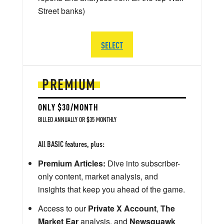
Street banks)
SELECT
PREMIUM
ONLY $30/MONTH
BILLED ANNUALLY OR $35 MONTHLY
All BASIC features, plus:
Premium Articles:
Dive into subscriber-
only content, market analysis, and
insights that keep you ahead of the game.
Access to our
Private X Account
,
The
Market Ear
analysis, and
Newsquawk